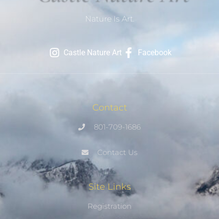
Nature Is Art.
Castle Nature Art
Facebook
Contact
801-709-1686
Contact Us
Site Links
Registration