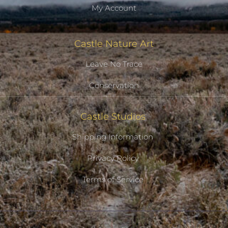
My Account
Castle Nature Art
Leave No Trace
Conservation
Castle Studios
Shipping Information
Privacy Policy
Terms of Service