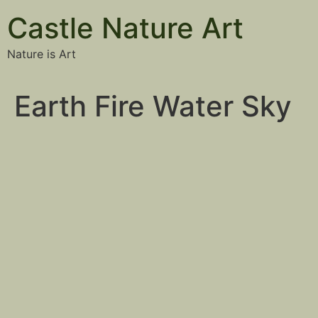
Castle Nature Art
Nature is Art
Earth Fire Water Sky