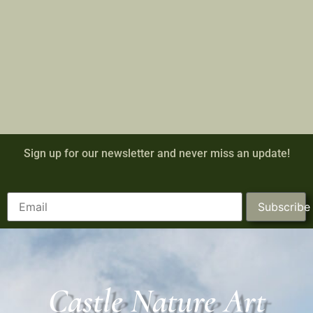
Sign up for our newsletter and never miss an update!
Subscribe
Castle Nature Art