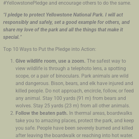
#YellowstonePledge and encourage others to do the same.
“
I pledge to protect Yellowstone National Park. I will act
responsibly and safely, set a good example for others, and
share my love of the park and all the things that make it
special.
”
Top 10 Ways to Put the Pledge into Action:
Give wildlife room, use a zoom.
The safest way to
view wildlife is through a telephoto lens, a spotting
scope, or a pair of binoculars. Park animals are wild
and dangerous. Bison, bears, and elk have injured and
killed people. Do not approach, encircle, follow, or feed
any animal. Stay 100 yards (91 m) from bears and
wolves. Stay 25 yards (23 m) from all other animals.
Follow the beaten path.
In thermal areas, boardwalks
take you to amazing places, protect the park, and keep
you safe. People have been severely burned and killed
after leaving the boardwalk or reaching into hot water.