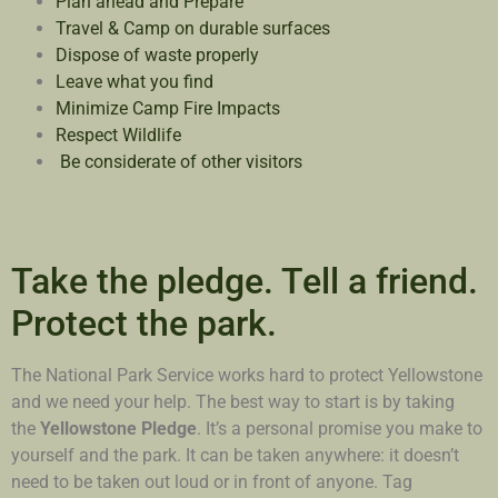
Plan ahead and Prepare
Travel & Camp on durable surfaces
Dispose of waste properly
Leave what you find
Minimize Camp Fire Impacts
Respect Wildlife
Be considerate of other visitors
Take the pledge. Tell a friend.
Protect the park.
The National Park Service works hard to protect Yellowstone
and we need your help. The best way to start is by taking
the
Yellowstone Pledge
. It’s a personal promise you make to
yourself and the park. It can be taken anywhere: it doesn’t
need to be taken out loud or in front of anyone. Tag