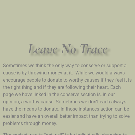
Leave No Trace
Sometimes we think the only way to conserve or support a
cause is by throwing money at it. While we would always
encourage people to donate to worthy causes if they feel it is
the right thing and if they are following their heart. Each
page we have linked in the conserve section is, in our
opinion, a worthy cause. Sometimes we don’t each always
have the means to donate. In those instances action can be
easier and have an overall better impact than trying to solve
problems through money.