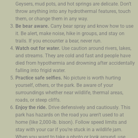
Geysers, mud pots, and hot springs are delicate. Don’t
throw anything into any hydrothermal features, touch
them, or change them in any way.
Be bear aware.
Carry bear spray and know how to use
it. Be alert, make noise, hike in groups, and stay on
trails. If you encounter a bear, never run.
Watch out for water.
Use caution around rivers, lakes,
and streams. They are cold and fast and people have
died from hypothermia and drowning after accidentally
falling into frigid water.
Practice safe selfies.
No picture is worth hurting
yourself, others, or the park. Be aware of your
surroundings whether near wildlife, thermal areas,
roads, or steep cliffs.
Enjoy the ride.
Drive defensively and cautiously. This
park has hazards on the road you aren’t used to at
home (like 2,000-lb. bison). Follow speed limits and
stay with your car if you’re stuck in a wildlife jam.
When you want to take a photo or look around, use