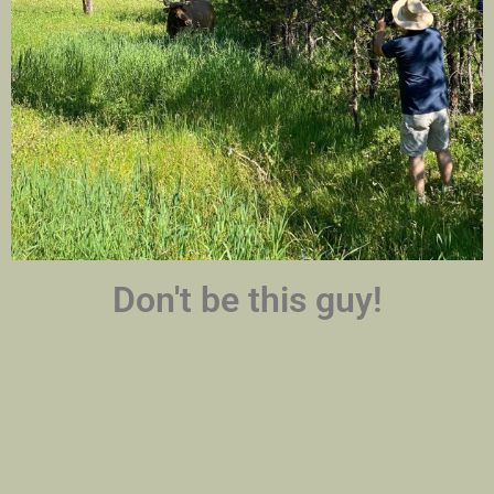
Don't be this guy!