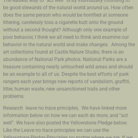
The easiest way to “act well” is by individually choosing to
be good stewards of the natural world around us. How often
does the same person who would be horrified at someone
littering, carelessly toss a cigarette butt onto the ground
without a second thought? Although only one example of
poor behavior, I think we all need to think and examine our
behavior in the natural world and make changes. Among the
art collections found at Castle Nature Studio, there is an
abundance of National Park photos. National Parks are a
treasure containing nearly untouched wild areas and should
be an example to all of us. Despite the best efforts of park
rangers each year brings new reports of vandalism, graffiti,
litter, human waste, new unsanctioned trails and other
problems.
Research leave no trace principles. We have linked more
information below on how we can each do more, and “act
well”. We have also posted the Yellowstone Pledge below.
Like the Leave no trace principles we can use the
Yellowstone Pledge Principles no matter where we are. If we