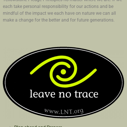
each take personal responsibility for our actions and be
mindful of the impact we each have on nature we can all
make a change for the better and for future generations.