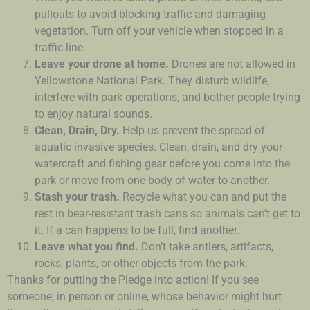
pullouts to avoid blocking traffic and damaging
vegetation. Turn off your vehicle when stopped in a
traffic line.
Leave your drone at home.
Drones are not allowed in
Yellowstone National Park. They disturb wildlife,
interfere with park operations, and bother people trying
to enjoy natural sounds.
Clean, Drain, Dry.
Help us prevent the spread of
aquatic invasive species. Clean, drain, and dry your
watercraft and fishing gear before you come into the
park or move from one body of water to another.
Stash your trash.
Recycle what you can and put the
rest in bear-resistant trash cans so animals can’t get to
it. If a can happens to be full, find another.
Leave what you find.
Don’t take antlers, artifacts,
rocks, plants, or other objects from the park.
Thanks for putting the Pledge into action! If you see
someone, in person or online, whose behavior might hurt