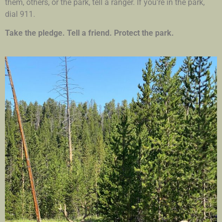
them, others, or the park, tell a ranger. If you’re in the park,
dial 911.
Take the pledge. Tell a friend. Protect the park.