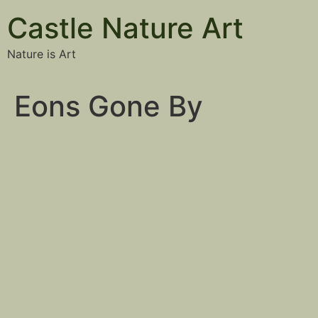
Castle Nature Art
Nature is Art
Eons Gone By