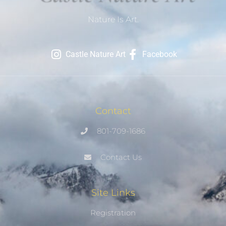
Nature Is Art.
Castle Nature Art
Facebook
Contact
801-709-1686
Contact Us
Site Links
Registration