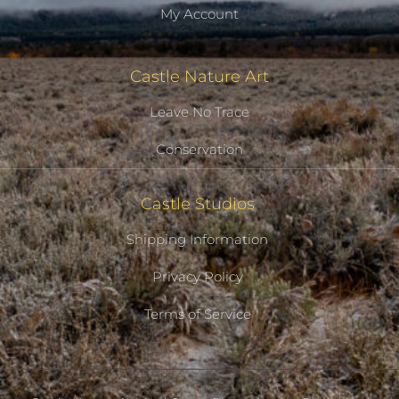
My Account
Castle Nature Art
Leave No Trace
Conservation
Castle Studios
Shipping Information
Privacy Policy
Terms of Service