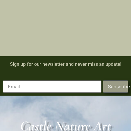
Sign up for our newsletter and never miss an update!
Subscribe
Castle Nature Art