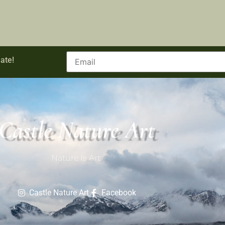
ate!
Castle Nature Art
Nature Is Art.
Castle Nature Art
Facebook