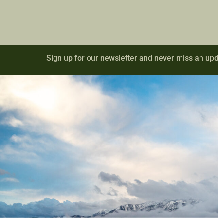
Sign up for our newsletter and never miss an upd