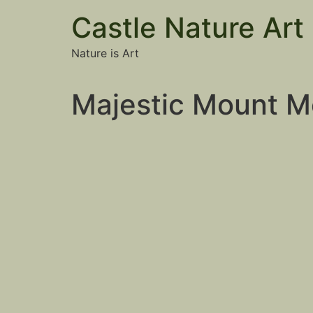
Castle Nature Art
Nature is Art
Majestic Mount M