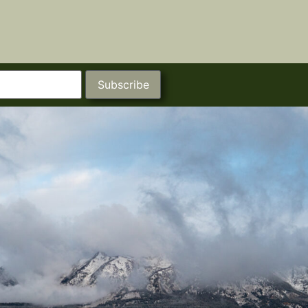
Subscribe