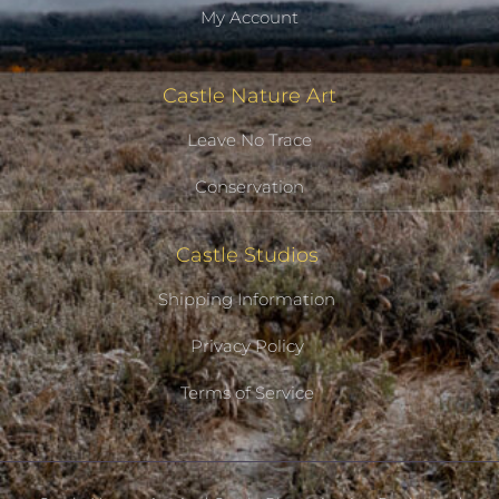
My Account
Castle Nature Art
Leave No Trace
Conservation
Castle Studios
Shipping Information
Privacy Policy
Terms of Service