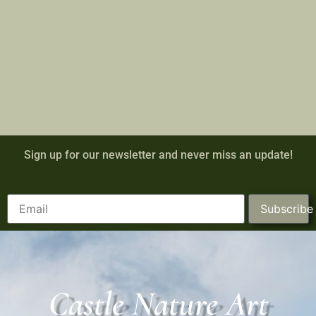
Sign up for our newsletter and never miss an update!
Subscribe
Castle Nature Art