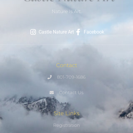
Nature Is Art.
Castle Nature Art
Facebook
Contact
801-709-1686
Contact Us
Site Links
Registration