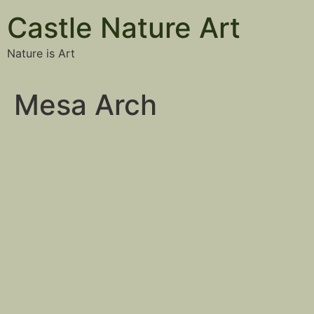
Castle Nature Art
Nature is Art
Mesa Arch