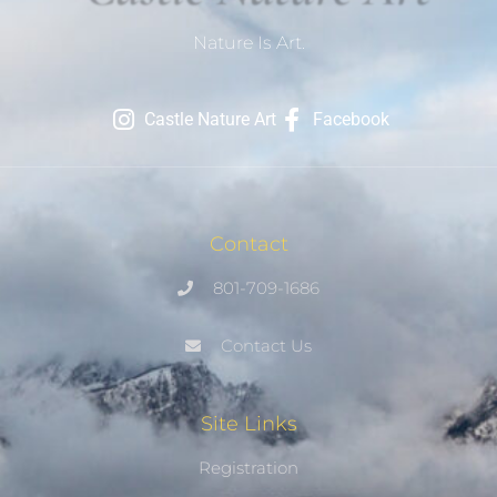
Nature Is Art.
Castle Nature Art
Facebook
Contact
801-709-1686
Contact Us
Site Links
Registration