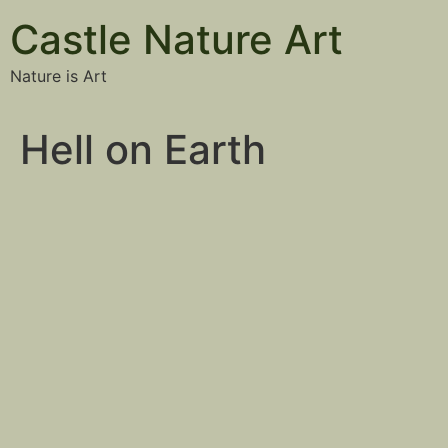
Castle Nature Art
Nature is Art
Hell on Earth