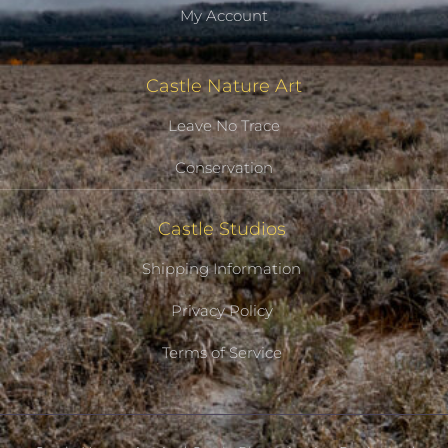
My Account
Castle Nature Art
Leave No Trace
Conservation
Castle Studios
Shipping Information
Privacy Policy
Terms of Service