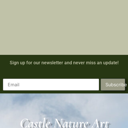
Sign up for our newsletter and never miss an update!
Subscribe
Castle Nature Art