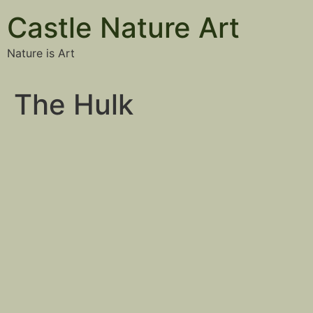
Castle Nature Art
Nature is Art
The Hulk