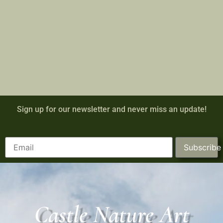
Sign up for our newsletter and never miss an update!
Subscribe
Castle Nature Art