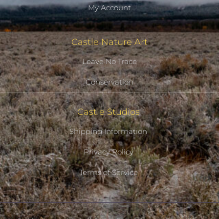
My Account
Castle Nature Art
Leave No Trace
Conservation
Castle Studios
Shipping Information
Privacy Policy
Terms of Service