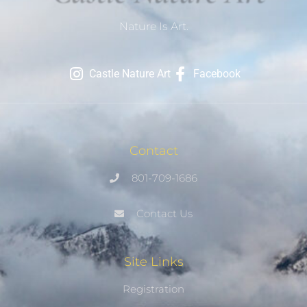
Nature Is Art.
Castle Nature Art
Facebook
Contact
801-709-1686
Contact Us
Site Links
Registration