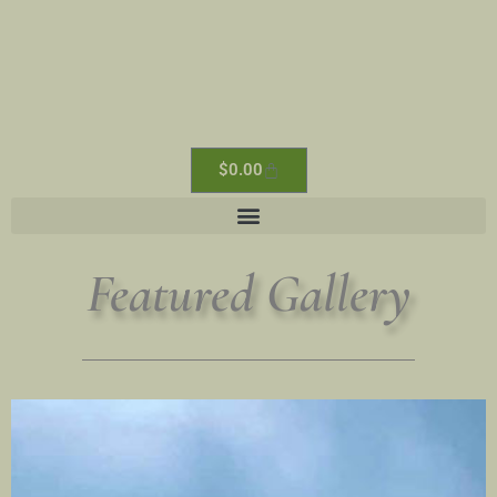
$
0.00
Featured Gallery