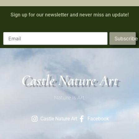
Sign up for our newsletter and never miss an update!
Subscribe
Castle Nature Art
Nature Is Art.
Castle Nature Art
Facebook