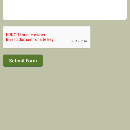
Submit Form