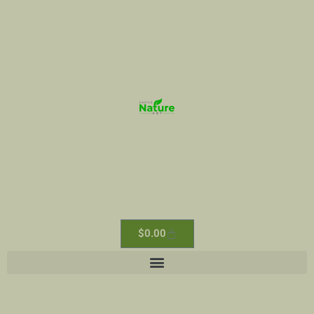
$
0.00