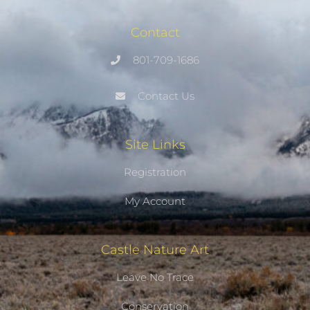
Contact
801-709-1686
Contact Us
Site Links
Registration
My Account
Castle Nature Art
Leave No Trace
Conservation