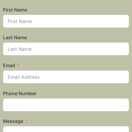
First Name
Last Name
Email
Phone Number
Message