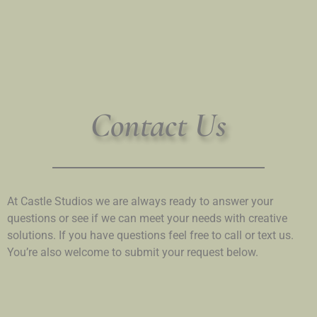
Contact Us
At Castle Studios we are always ready to answer your
questions or see if we can meet your needs with creative
solutions. If you have questions feel free to call or text us.
You’re also welcome to submit your request below.