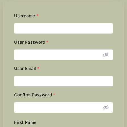
Username
*
User Password
*
User Email
*
Confirm Password
*
First Name