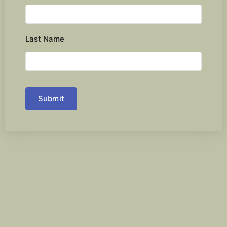
Last Name
Submit