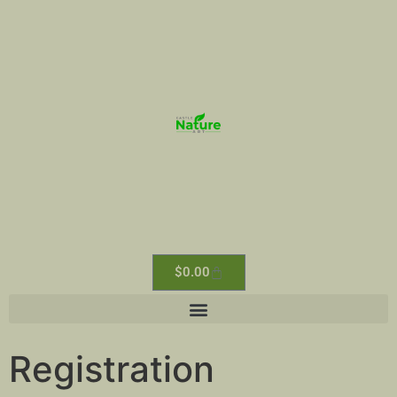
$
0.00
Registration