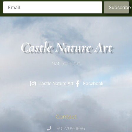
Subscribe
Castle Nature Art
Nature Is Art.
Castle Nature Art
Facebook
Contact
801-709-1686