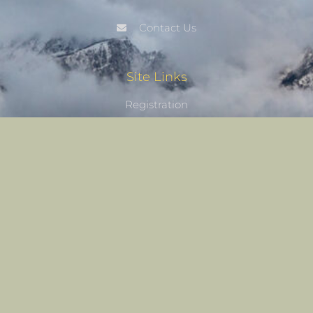
Contact Us
Site Links
Registration
My Account
Castle Nature Art
Leave No Trace
Conservation
Castle Studios
Shipping Information