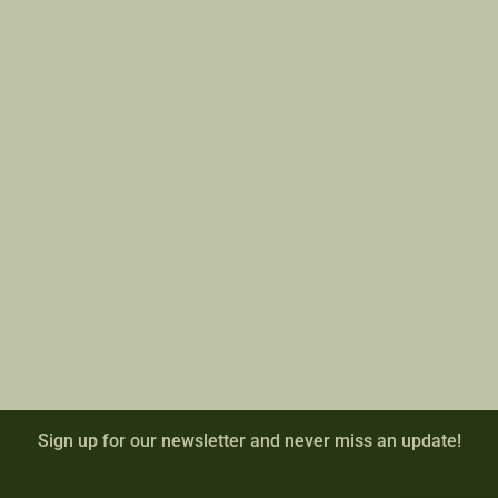
Sign up for our newsletter and never miss an update!