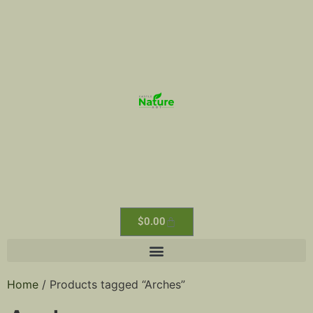
$
0.00
Home
/ Products tagged “Arches”