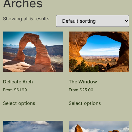
Arches
Showing all 5 results
Delicate Arch
The Window
From
$
61.99
From
$
25.00
Select options
Select options