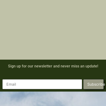
Sign up for our newsletter and never miss an update!
Subscribe