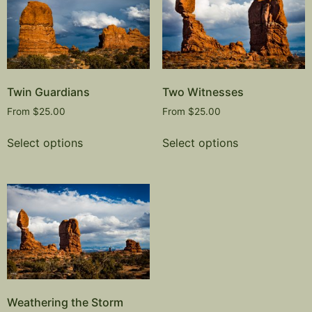
Twin Guardians
Two Witnesses
From
$
25.00
From
$
25.00
Select options
Select options
Weathering the Storm