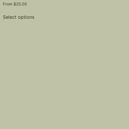
From
$
25.00
Select options