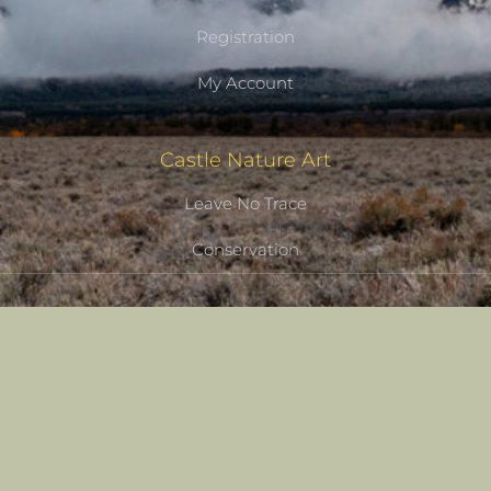
Registration
My Account
Castle Nature Art
Leave No Trace
Conservation
Castle Studios
Shipping Information
Privacy Policy
Terms of Service