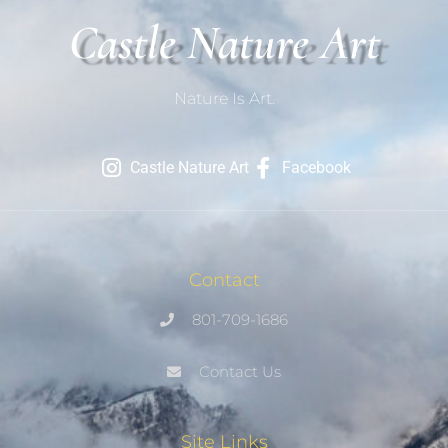
Castle Nature Art
Nature Is Art.
Castle Nature Art
Facebook
Contact
801-709-1686
Contact Us
Site Links