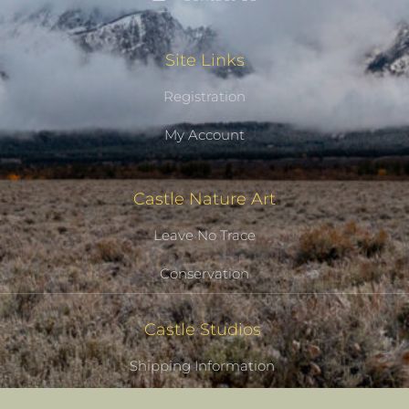
Site Links
Registration
My Account
Castle Nature Art
Leave No Trace
Conservation
Castle Studios
Shipping Information
Privacy Policy