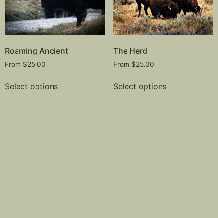
Roaming Ancient
The Herd
From
$
25.00
From
$
25.00
Select options
Select options