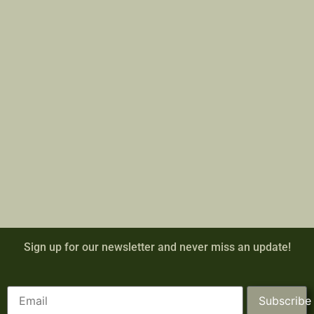
Sign up for our newsletter and never miss an update!
Subscribe