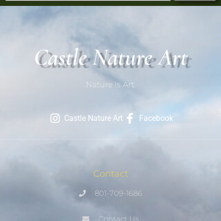
Castle Nature Art
Nature Is Art.
Castle Nature Art
Facebook
Contact
801-709-1686
Contact Us