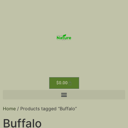
$
0.00
Home
/ Products tagged “Buffalo”
Buffalo