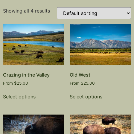
Showing all 4 results
Grazing in the Valley
Old West
From
$
25.00
From
$
25.00
Select options
Select options