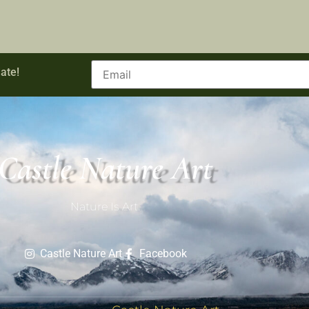
ate!
Castle Nature Art
Nature Is Art.
Castle Nature Art
Facebook