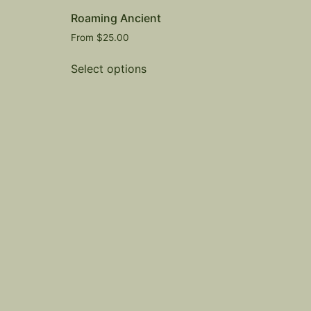
Roaming Ancient
From
$
25.00
Select options