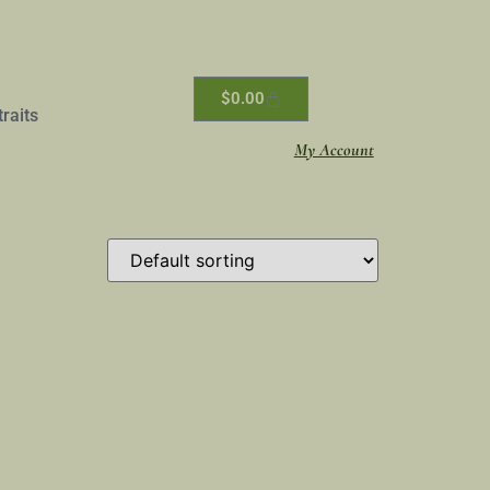
$
0.00
traits
My Account