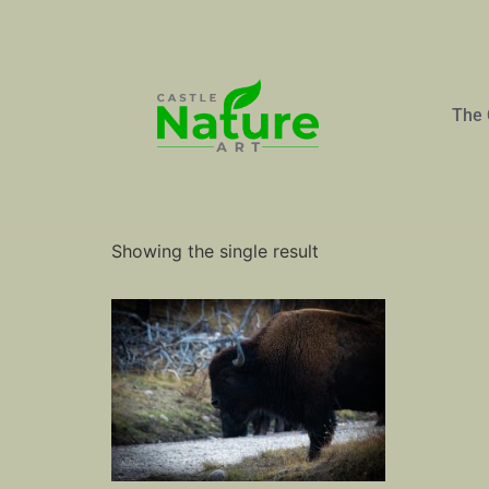
The 
Home
/ Products tagged “Bull”
Bull
Showing the single result