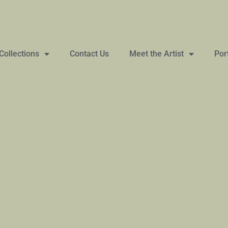
Collections
Contact Us
Meet the Artist
Por