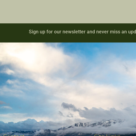
Sign up for our newsletter and never miss an upd