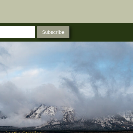
Subscribe