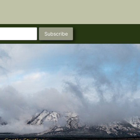
Subscribe