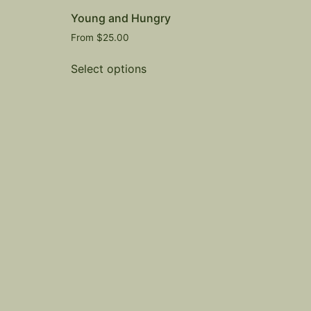
Young and Hungry
From
$
25.00
Select options