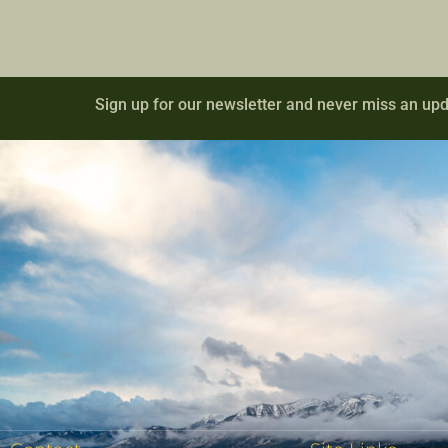
Sign up for our newsletter and never miss an upd