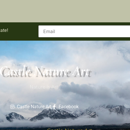
ate!
Castle Nature Art
Nature Is Art.
Castle Nature Art
Facebook