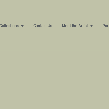
Collections
Contact Us
Meet the Artist
Por