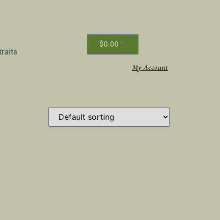
$
0.00
traits
My Account