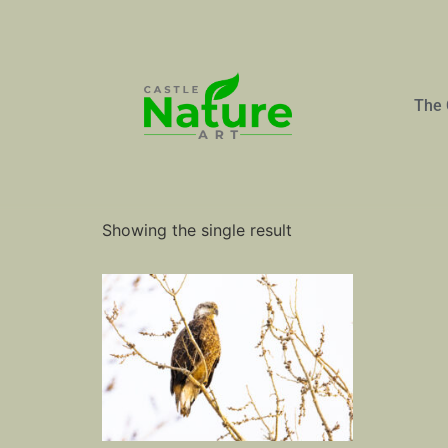
The 
Home
/ Products tagged “Eagle”
Eagle
Showing the single result