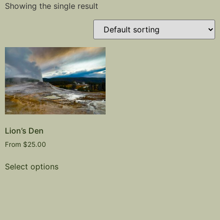
Showing the single result
Lion’s Den
From
$
25.00
Select options