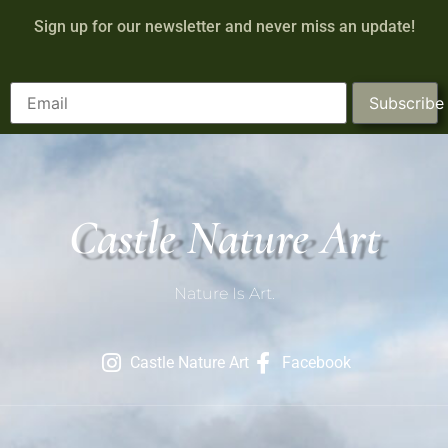
Sign up for our newsletter and never miss an update!
Subscribe
Castle Nature Art
Nature Is Art.
Castle Nature Art
Facebook