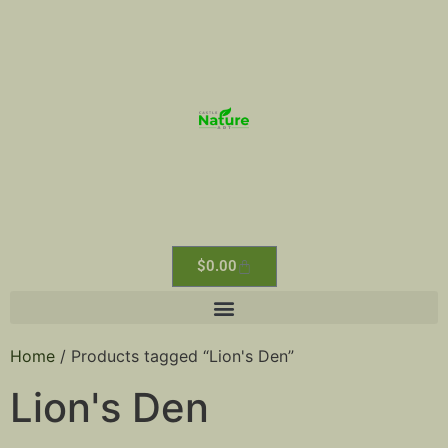
$
0.00
Home
/ Products tagged “Lion's Den”
Lion's Den