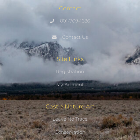
Contact
801-709-1686
Contact Us
Site Links
Registration
My Account
Castle Nature Art
Leave No Trace
Conservation