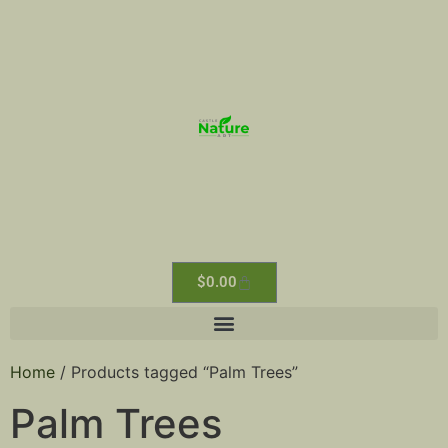
$
0.00
Home
/ Products tagged “Palm Trees”
Palm Trees