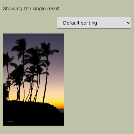
Showing the single result