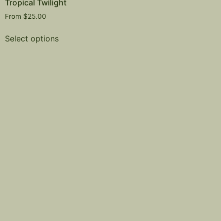
Tropical Twilight
From
$
25.00
Select options