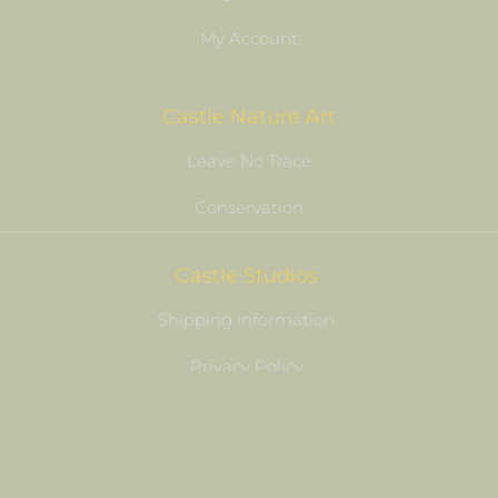
My Account
Castle Nature Art
Leave No Trace
Conservation
Castle Studios
Shipping Information
Privacy Policy
Terms of Service