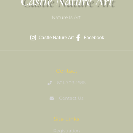
Castle Nature Art
Nature Is Art.
Castle Nature Art
Facebook
Contact
801-709-1686
Contact Us
Site Links
Registration