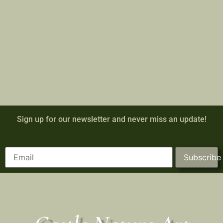
Sign up for our newsletter and never miss an update!
Subscribe