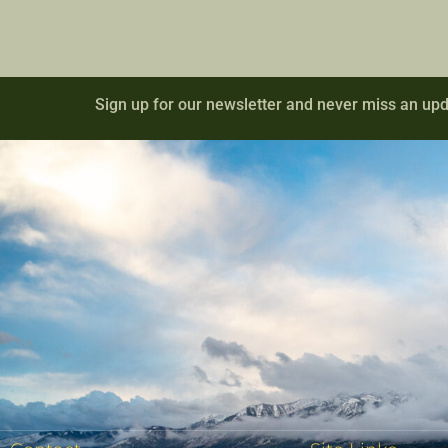
Sign up for our newsletter and never miss an upd