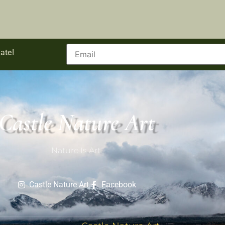
ate!
Castle Nature Art
Nature Is Art.
Castle Nature Art
Facebook