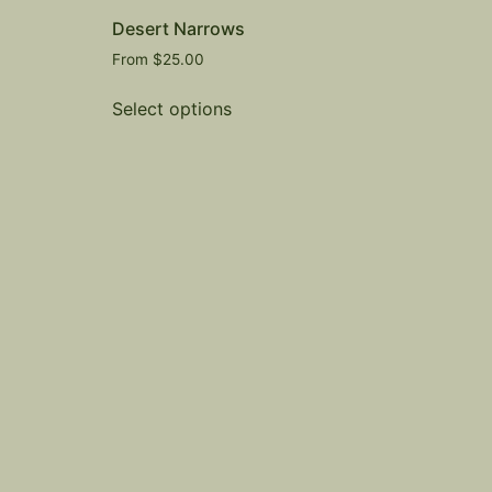
Desert Narrows
From
$
25.00
Select options