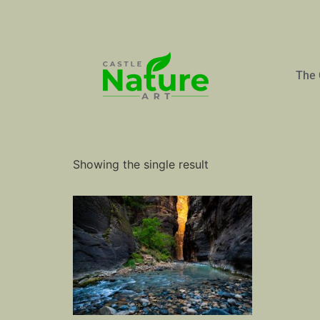
The 
Home
/ Products tagged “Slot Canyon”
Slot Canyon
Showing the single result