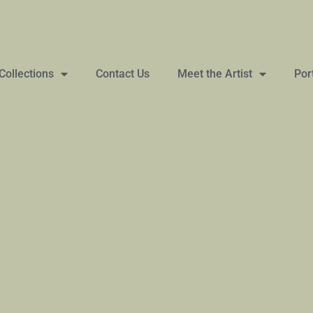
Collections
Contact Us
Meet the Artist
Por