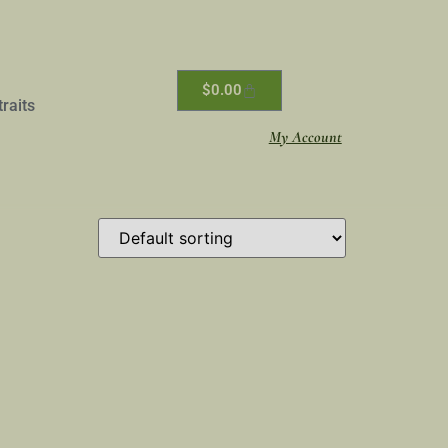
$
0.00
traits
My Account