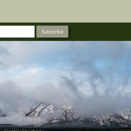
Subscribe