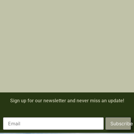
Sign up for our newsletter and never miss an update!
Subscribe