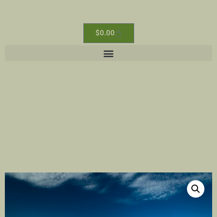
$
0.00