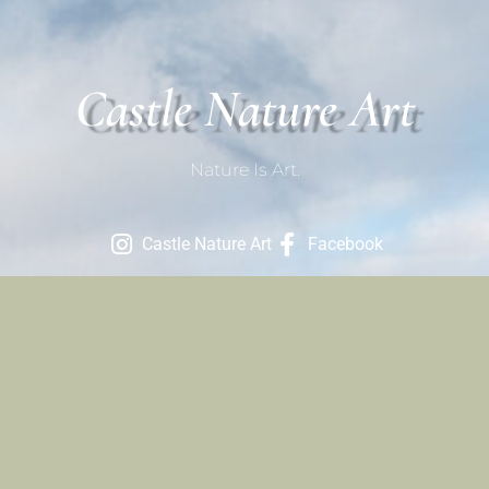
Castle Nature Art
Nature Is Art.
Castle Nature Art
Facebook
Contact
801-709-1686
Contact Us