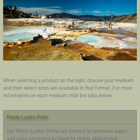
When selecting a product on the right, choose your medium
and then select sizes are available in that format. For more
information on each medium click the tabs below.
Photo Lustre Print
Our Photo Lustre Prints are printed on premium paper
and color corrected by hand by highly skilled phot