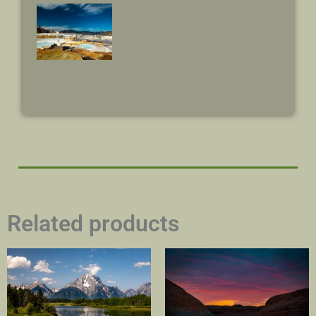
Related products