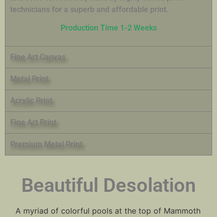
technicians for a superb and affordable print.
Production Time 1-2 Weeks
Fine Art Canvas
Metal Print
Acrylic Print
Fine Art Print
Premium Metal Print
Beautiful Desolation
A myriad of colorful pools at the top of Mammoth