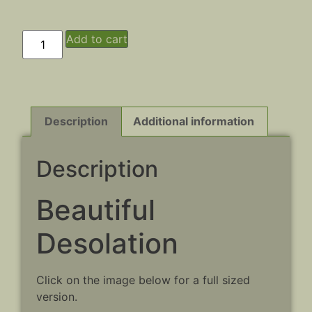
Add to cart
Description
Additional information
Description
Beautiful
Desolation
Click on the image below for a full sized
version.