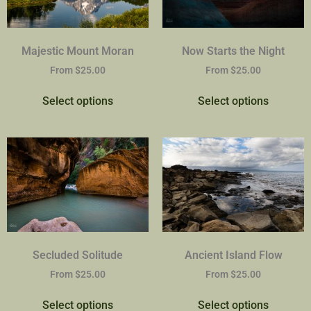
Majestic Mount Moran
Now Starts the Night
From
$
25.00
From
$
25.00
Select options
Select options
Secluded Solitude
Ancient Island Flow
From
$
25.00
From
$
25.00
Select options
Select options