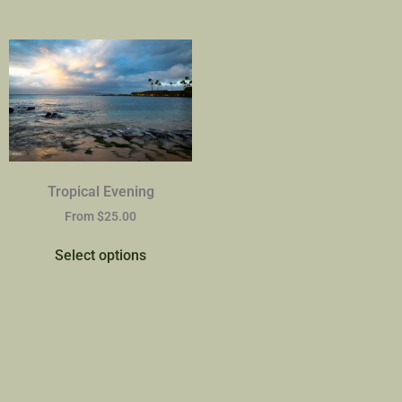
Tropical Evening
From
$
25.00
Select options