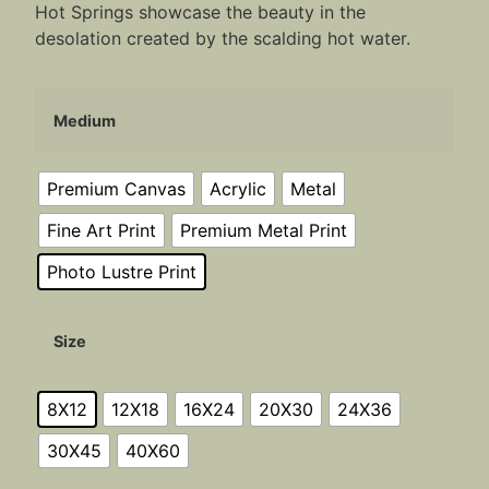
Hot Springs showcase the beauty in the
desolation created by the scalding hot water.
Medium
Premium Canvas
Acrylic
Metal
Fine Art Print
Premium Metal Print
Photo Lustre Print
Size
8X12
12X18
16X24
20X30
24X36
30X45
40X60