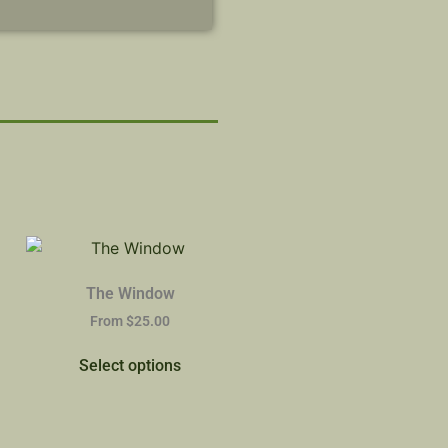
The Window
From
$
25.00
Select options