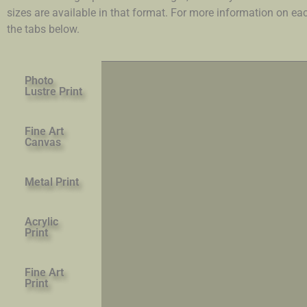
sizes are available in that format. For more information on e
the tabs below.
Photo
Lustre Print
Fine Art
Canvas
Metal Print
Acrylic
Print
Fine Art
Print