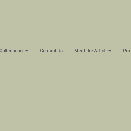
Collections
Contact Us
Meet the Artist
Por