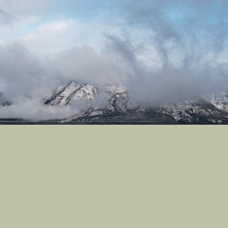
Castle Studios
Shipping Information
Privacy Policy
Terms of Service