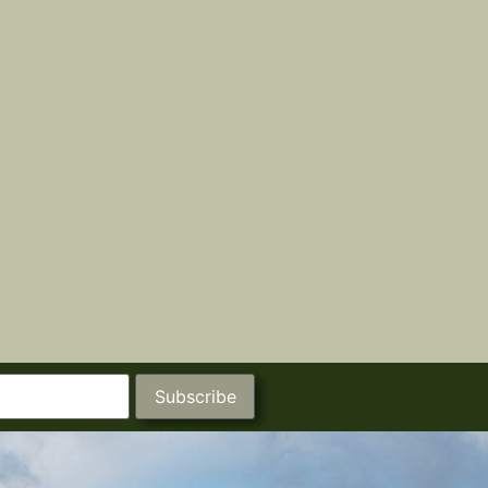
Subscribe