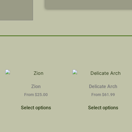
Zion
Delicate Arch
From
$
25.00
From
$
61.99
Select options
Select options