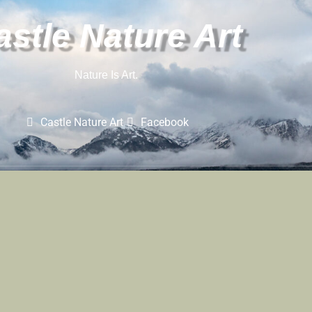
astle Nature Art
Nature Is Art.
Castle Nature Art
Facebook
Castle Nature Art
Leave No Trace
Conservation
 And Castle Photo Art Are Registered Trademarks Of Castle Studios