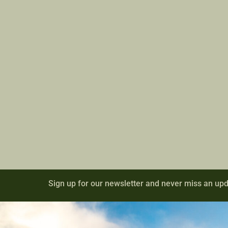
Sign up for our newsletter and never miss an upd