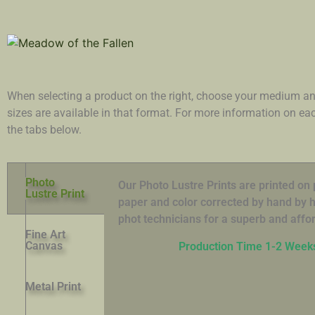
When selecting a product on the right, choose your medium an
sizes are available in that format. For more information on e
the tabs below.
Photo
Our Photo Lustre Prints are printed o
Lustre Print
paper and color corrected by hand by hi
phot technicians for a superb and affor
Fine Art
Canvas
Production Time 1-2 Week
Metal Print