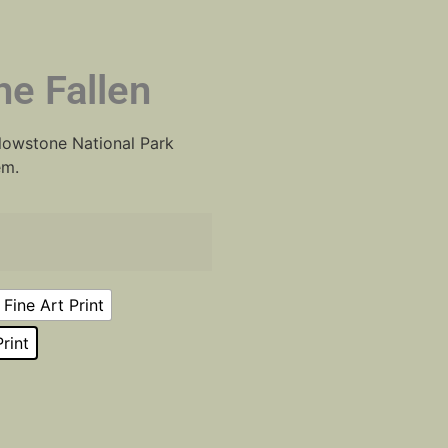
e Fallen
ellowstone National Park
em.
Fine Art Print
rint