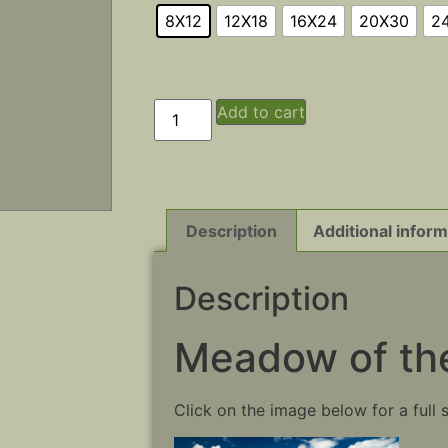
8X12
12X18
16X24
20X30
2
Add to cart
Description
Additional inform
Description
Meadow of the
Click on the image below for a full 