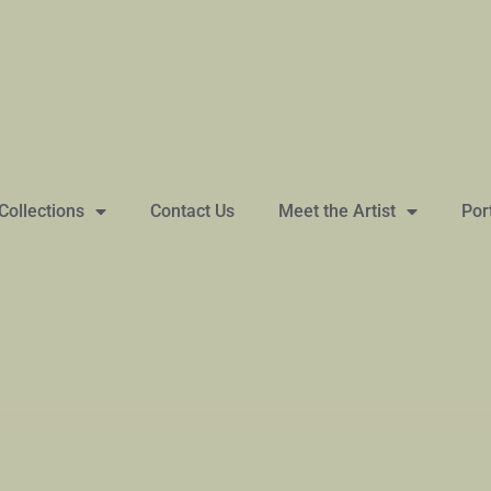
Collections
Contact Us
Meet the Artist
Por