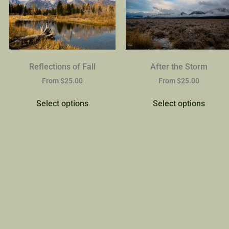
Reflections of Fall
After the Storm
From
$
25.00
From
$
25.00
Select options
Select options