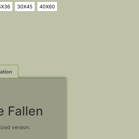
4X36
30X45
40X60
ation
 Fallen
sized version.