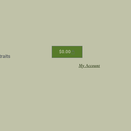
$
0.00
traits
My Account