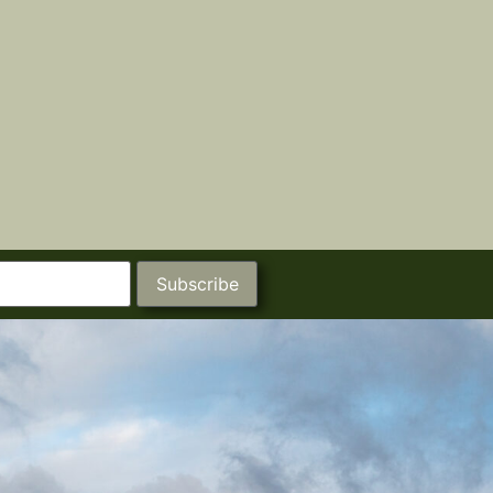
Subscribe