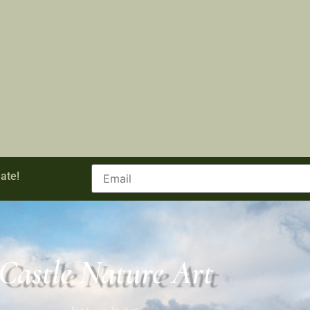
ate!
Castle Nature Art