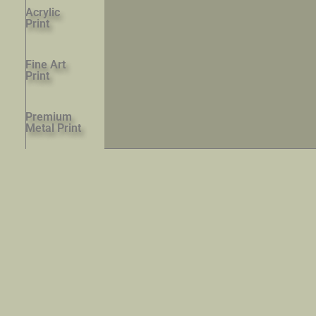
Acrylic
Print
Fine Art
Print
Premium
Metal Print