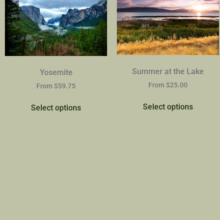
Summer at the Lake
Yosemite
From
$
25.00
From
$
59.75
Select options
Select options