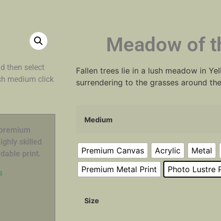
Meadow of th
d then select
Fallen trees lie in a lush meadow in Y
ach medium click
surrendering to the grasses around th
Medium
n premium
ghly skilled
Premium Canvas
Acrylic
Metal
dable print.
Premium Metal Print
Photo Lustre P
s
Size