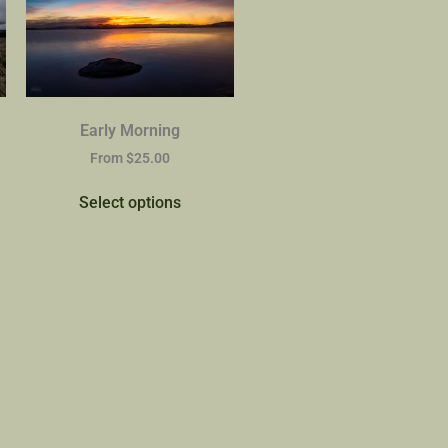
Early Morning
From
$
25.00
Select options