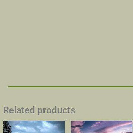
Related products