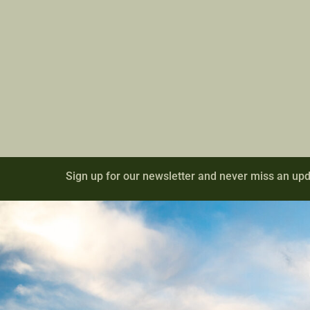
Sign up for our newsletter and never miss an upd