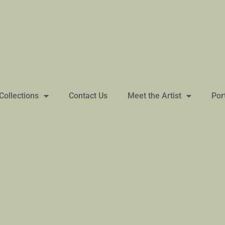
Collections
Contact Us
Meet the Artist
Por