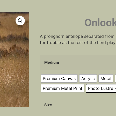
Onlook
A pronghorn antelope separated from t
for trouble as the rest of the herd play
Medium
Premium Canvas
Acrylic
Metal
Premium Metal Print
Photo Lustre P
Size