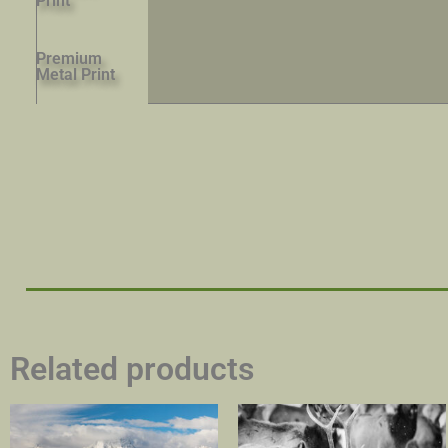
Print
Premium
Metal Print
Related products