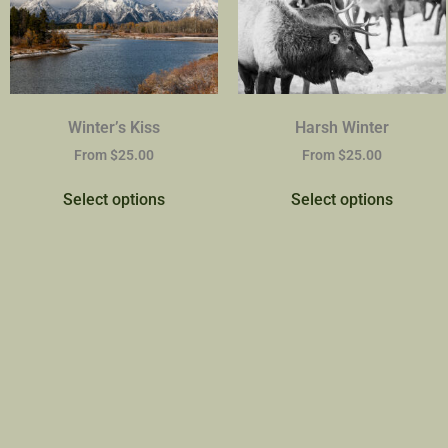
Winter’s Kiss
Harsh Winter
From
$
25.00
From
$
25.00
Select options
Select options