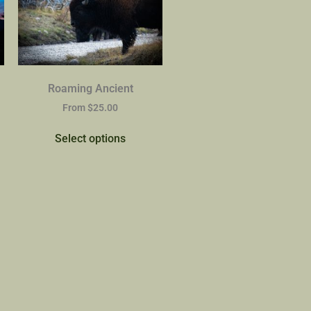
Roaming Ancient
From
$
25.00
Select options