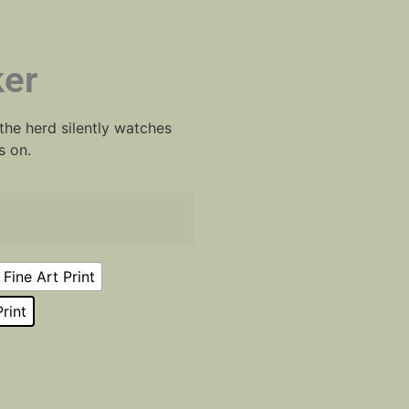
er
he herd silently watches
s on.
Fine Art Print
rint