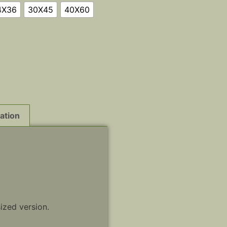
4X36
30X45
40X60
ation
sized version.