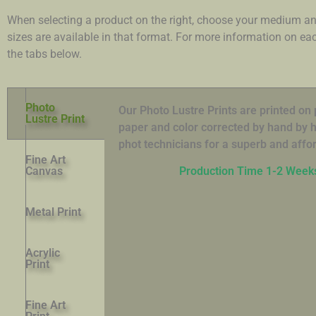
When selecting a product on the right, choose your medium an
sizes are available in that format. For more information on e
the tabs below.
Photo
Our Photo Lustre Prints are printed o
Lustre Print
paper and color corrected by hand by hi
phot technicians for a superb and affor
Fine Art
Canvas
Production Time 1-2 Week
Metal Print
Acrylic
Print
Fine Art