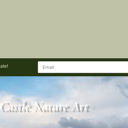
ate!
Castle Nature Art
Nature Is Art.