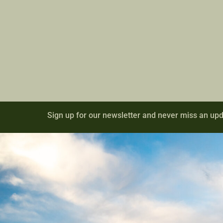
Sign up for our newsletter and never miss an upd