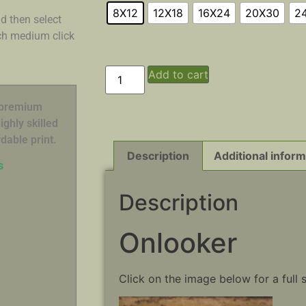
8X12
12X18
16X24
20X30
2
d then select
ach medium click
Add to cart
n premium
ghly skilled
dable print.
Description
Additional inform
s
Description
Onlooker
Click on the image below for a full 