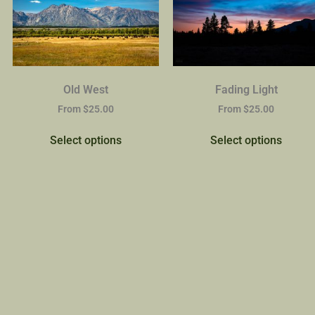
Old West
Fading Light
From
$
25.00
From
$
25.00
Select options
Select options