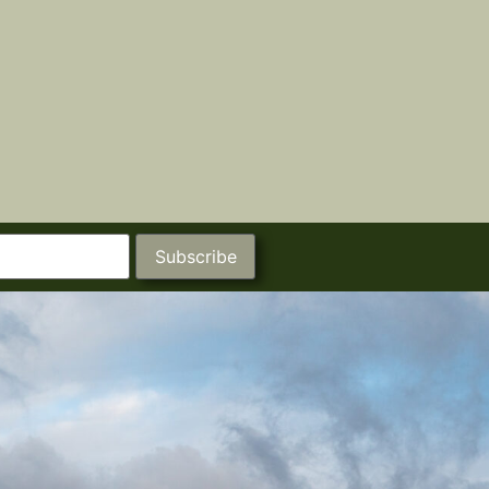
Subscribe