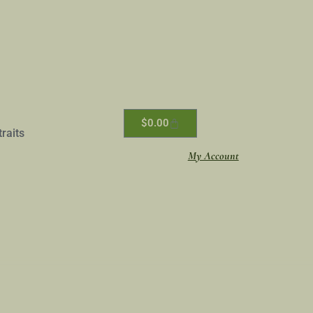
$
0.00
traits
My Account