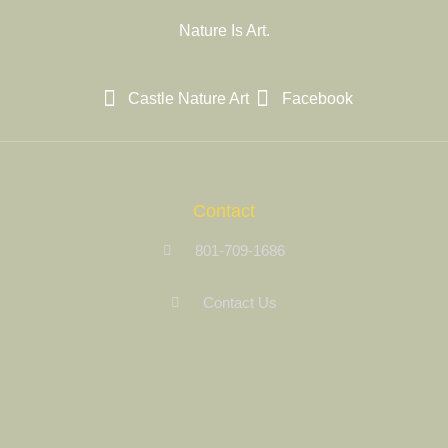
Nature Is Art.
Castle Nature Art
Facebook
Contact
801-709-1686
Contact Us
Site Links
Registration