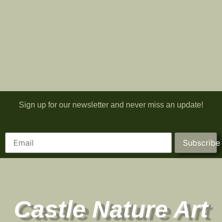
Sign up for our newsletter and never miss an update!
Subscribe
Castle Nature Art