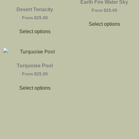
Earth Fire Water Sky
Desert Tenacity
From
$
25.00
From
$
25.00
Select options
Select options
Turquoise Pool
From
$
25.00
Select options