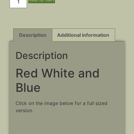
Description
Additional information
Description
Red White and
Blue
Click on the image below for a full sized
version.