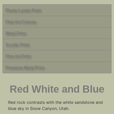
Photo Lustre Print
Fine Art Canvas
Metal Print
Acrylic Print
Fine Art Print
Premium Metal Print
Red White and Blue
Red rock contrasts with the white sandstone and
blue sky in Snow Canyon, Utah.