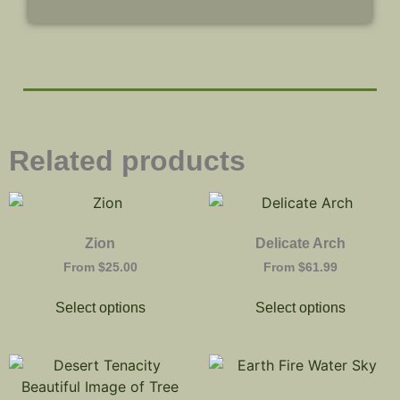
Related products
Zion
Delicate Arch
From
$
25.00
From
$
61.99
Select options
Select options