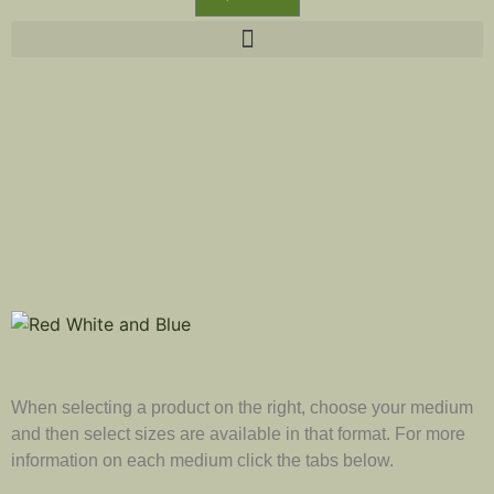
When selecting a product on the right, choose your medium
and then select sizes are available in that format. For more
information on each medium click the tabs below.