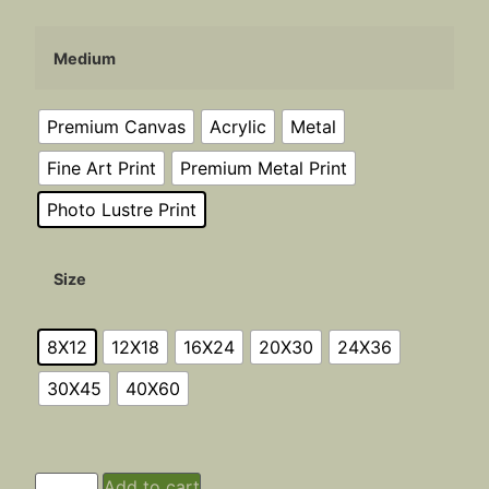
Medium
Premium Canvas
Acrylic
Metal
Fine Art Print
Premium Metal Print
Photo Lustre Print
Size
8X12
12X18
16X24
20X30
24X36
30X45
40X60
Add to cart