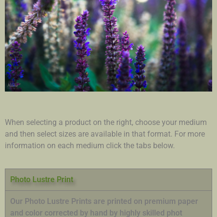
When selecting a product on the right, choose your medium
and then select sizes are available in that format. For more
information on each medium click the tabs below.
Photo Lustre Print
Our Photo Lustre Prints are printed on premium paper
and color corrected by hand by highly skilled phot