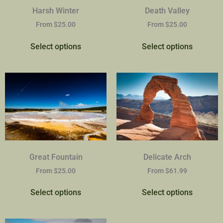
Harsh Winter
Death Valley
From
$
25.00
From
$
25.00
Select options
Select options
Great Fountain
Delicate Arch
From
$
25.00
From
$
61.99
Select options
Select options