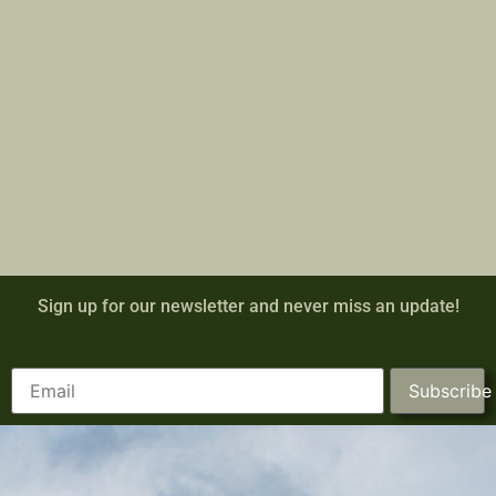
Sign up for our newsletter and never miss an update!
Subscribe