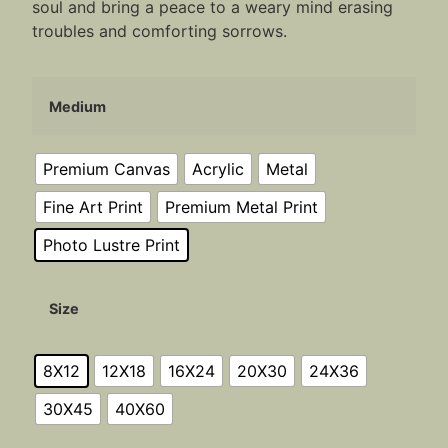
soul and bring a peace to a weary mind erasing
troubles and comforting sorrows.
Medium
Premium Canvas
Acrylic
Metal
Fine Art Print
Premium Metal Print
Photo Lustre Print
Size
8X12
12X18
16X24
20X30
24X36
30X45
40X60