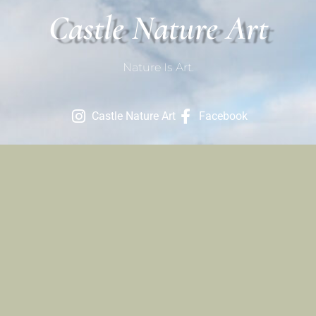
Castle Nature Art
Nature Is Art.
Castle Nature Art
Facebook
Contact
801-709-1686
Contact Us
Site Links