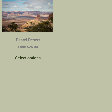
Pastel Desert
From
$
25.00
Select options