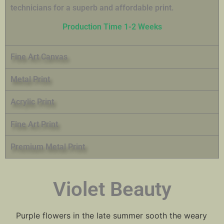
technicians for a superb and affordable print.
Production Time 1-2 Weeks
Fine Art Canvas
Metal Print
Acrylic Print
Fine Art Print
Premium Metal Print
Violet Beauty
Purple flowers in the late summer sooth the weary