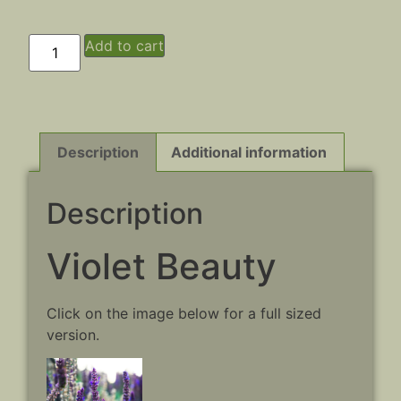
Add to cart
Description
Additional information
Description
Violet Beauty
Click on the image below for a full sized
version.