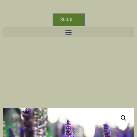
$
0.00