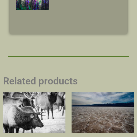
Related products