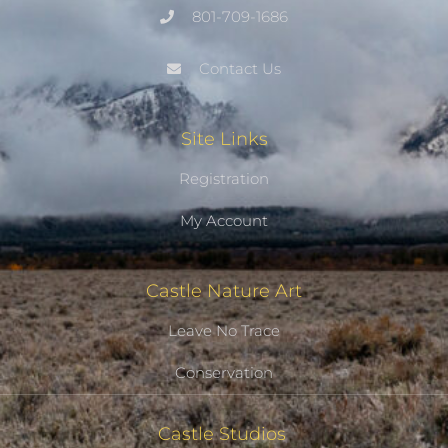
801-709-1686
Contact Us
Site Links
Registration
My Account
Castle Nature Art
Leave No Trace
Conservation
Castle Studios