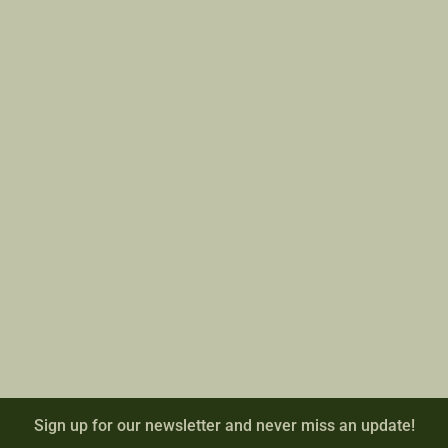
Sign up for our newsletter and never miss an update!