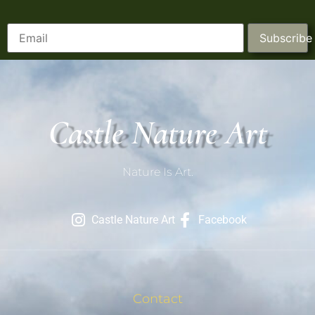
Subscribe
Castle Nature Art
Nature Is Art.
Castle Nature Art
Facebook
Contact