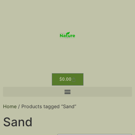
$
0.00
Home
/ Products tagged “Sand”
Sand