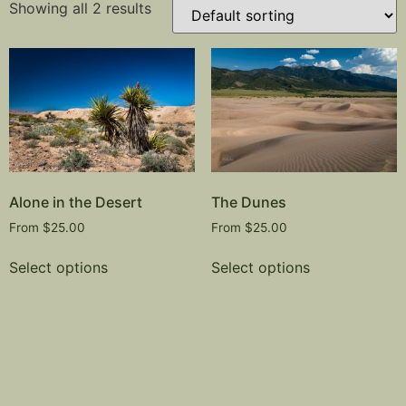
Showing all 2 results
Alone in the Desert
The Dunes
From
$
25.00
From
$
25.00
Select options
Select options