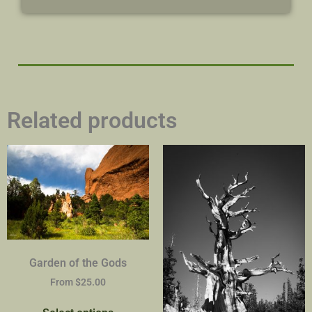
Related products
Garden of the Gods
From
$
25.00