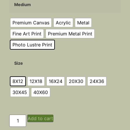
Medium
Premium Canvas
Acrylic
Metal
Fine Art Print
Premium Metal Print
Photo Lustre Print
Size
8X12
12X18
16X24
20X30
24X36
30X45
40X60
Add to cart