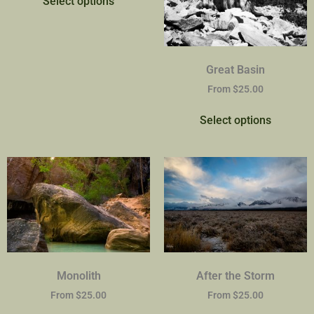
Select options
Great Basin
From
$
25.00
Select options
Monolith
After the Storm
From
$
25.00
From
$
25.00