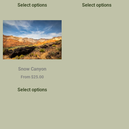
Select options
Select options
Snow Canyon
From
$
25.00
Select options