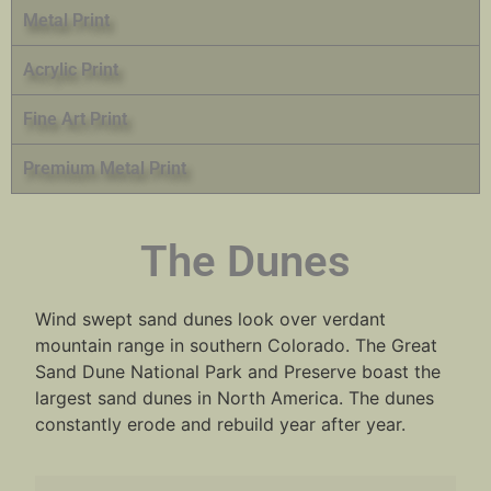
Metal Print
Acrylic Print
Fine Art Print
Premium Metal Print
The Dunes
Wind swept sand dunes look over verdant
mountain range in southern Colorado. The Great
Sand Dune National Park and Preserve boast the
largest sand dunes in North America. The dunes
constantly erode and rebuild year after year.