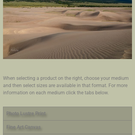
When selecting a product on the right, choose your medium
and then select sizes are available in that format. For more
information on each medium click the tabs below.
Photo Lustre Print
Fine Art Canvas