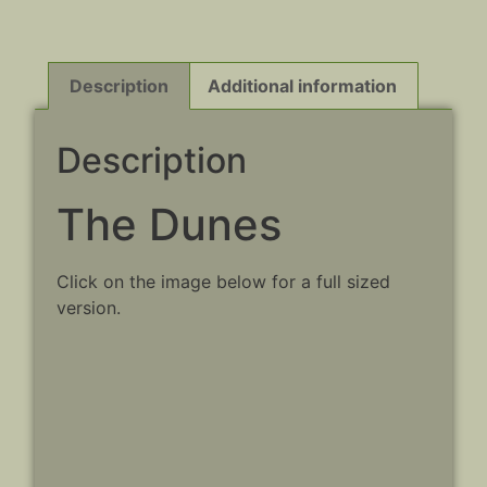
Description
Additional information
Description
The Dunes
Click on the image below for a full sized
version.