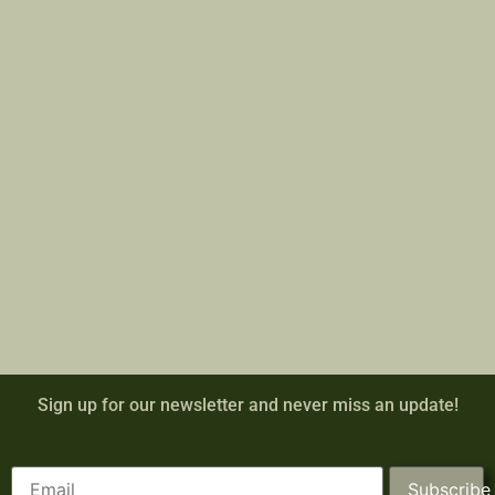
Sign up for our newsletter and never miss an update!
Subscribe