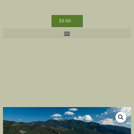
$
0.00