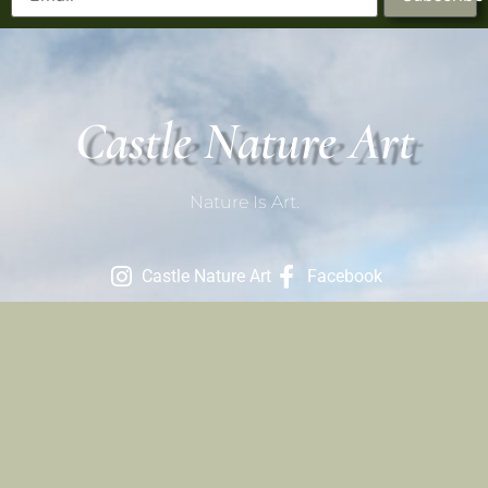
Castle Nature Art
Nature Is Art.
Castle Nature Art
Facebook
Contact
801-709-1686