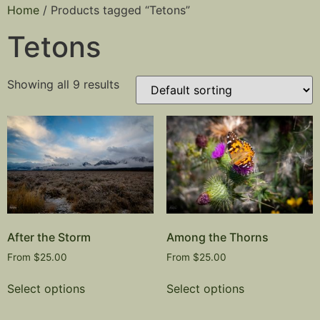
Home
/ Products tagged “Tetons”
Tetons
Showing all 9 results
After the Storm
Among the Thorns
From
$
25.00
From
$
25.00
Select options
Select options