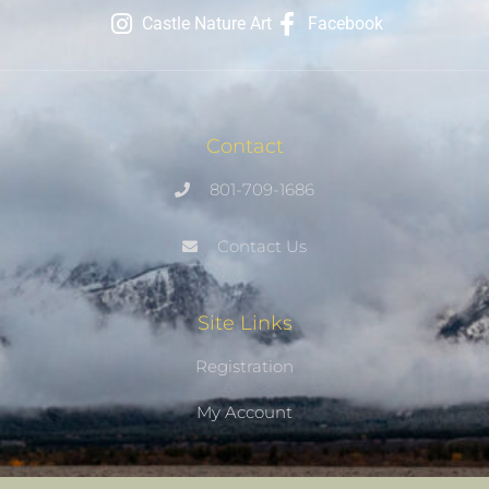
Castle Nature Art
Facebook
Contact
801-709-1686
Contact Us
Site Links
Registration
My Account