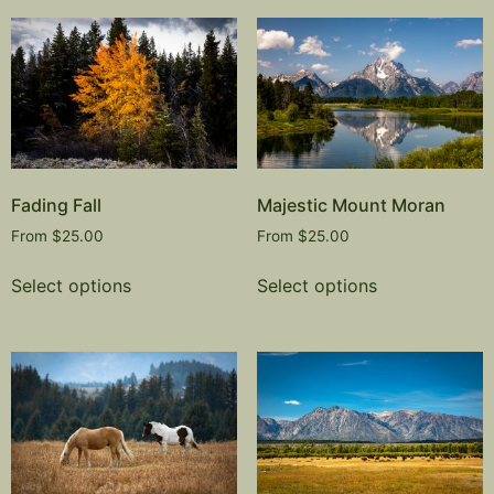
Fading Fall
Majestic Mount Moran
From
$
25.00
From
$
25.00
Select options
Select options