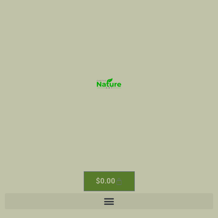
$
0.00