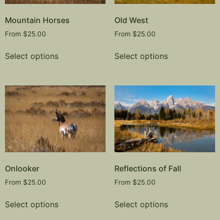
Mountain Horses
Old West
From
$
25.00
From
$
25.00
Select options
Select options
Onlooker
Reflections of Fall
From
$
25.00
From
$
25.00
Select options
Select options