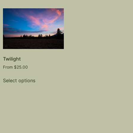
Twilight
From
$
25.00
Select options