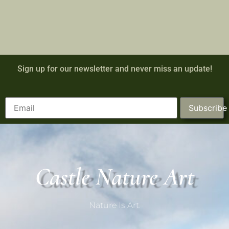
Sign up for our newsletter and never miss an update!
Subscribe
Castle Nature Art
Nature Is Art.