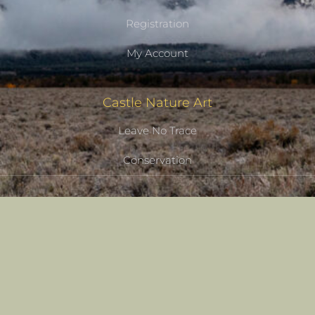
Registration
My Account
Castle Nature Art
Leave No Trace
Conservation
Castle Studios
Shipping Information
Privacy Policy
Terms of Service