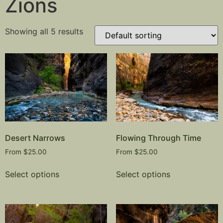
Zions
Showing all 5 results
Desert Narrows
Flowing Through Time
From
$
25.00
From
$
25.00
Select options
Select options