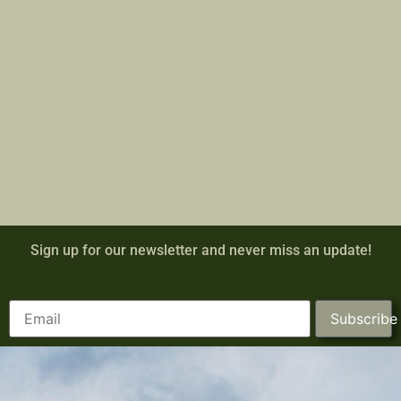
Sign up for our newsletter and never miss an update!
Subscribe