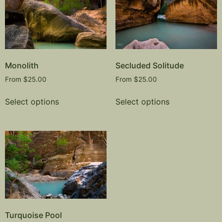
Monolith
Secluded Solitude
From
$
25.00
From
$
25.00
Select options
Select options
Turquoise Pool