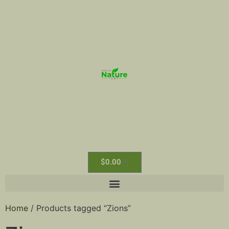
$
0.00
Home
/ Products tagged “Zions”