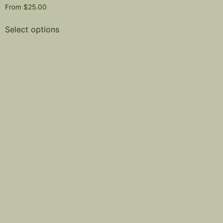
From
$
25.00
Select options