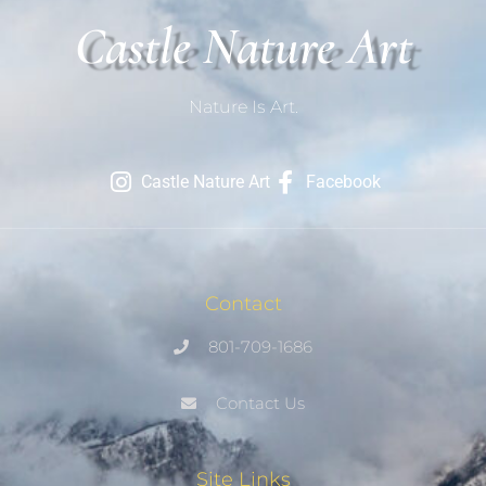
Castle Nature Art
Nature Is Art.
Castle Nature Art
Facebook
Contact
801-709-1686
Contact Us
Site Links