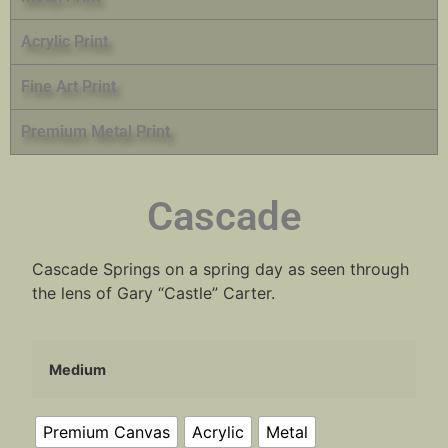
Acrylic Print
Fine Art Print
Premium Metal Print
Cascade
Cascade Springs on a spring day as seen through
the lens of Gary “Castle” Carter.
Medium
Premium Canvas
Acrylic
Metal