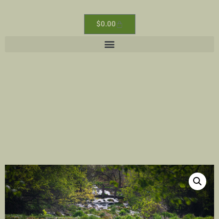
$
0.00