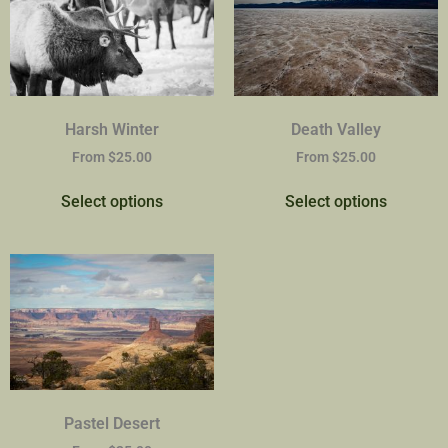
Harsh Winter
Death Valley
From
$
25.00
From
$
25.00
Select options
Select options
Pastel Desert