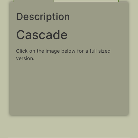
Description
Cascade
Click on the image below for a full sized
version.