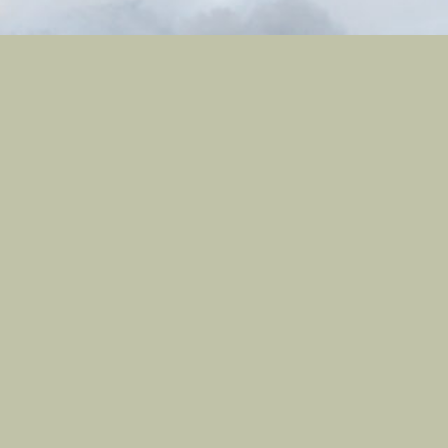
Contact
801-709-1686
Contact Us
Site Links
Registration
My Account
Castle Nature Art
Leave No Trace