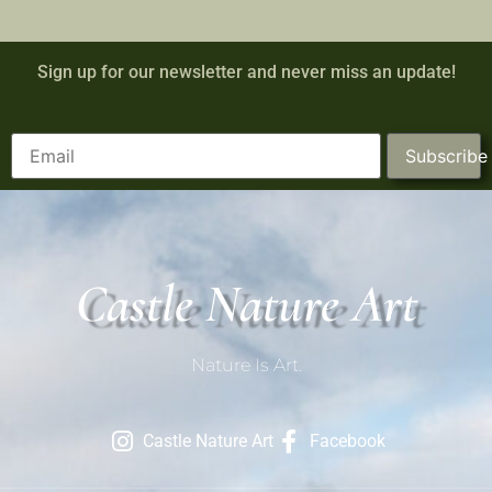
Sign up for our newsletter and never miss an update!
Subscribe
Castle Nature Art
Nature Is Art.
Castle Nature Art
Facebook