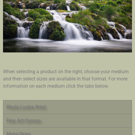
When selecting a product on the right, choose your medium
and then select sizes are available in that format. For more
information on each medium click the tabs below.
Photo Lustre Print
Fine Art Canvas
Metal Print