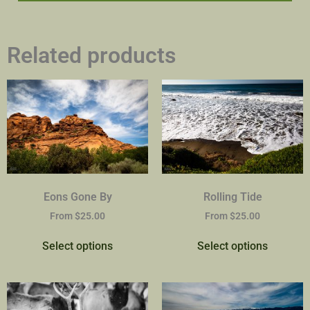
Related products
Eons Gone By
Rolling Tide
From
$
25.00
From
$
25.00
Select options
Select options