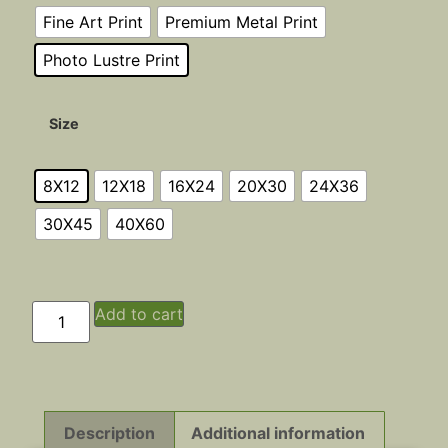
Fine Art Print
Premium Metal Print
Photo Lustre Print
Size
8X12
12X18
16X24
20X30
24X36
30X45
40X60
Add to cart
Description
Additional information