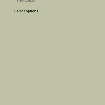
From
$
25.00
Select options