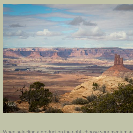
When selecting a product on the right, choose your medium an