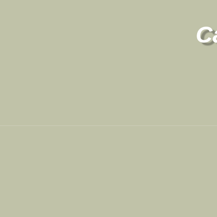
C
Contact
Site Links
801-709-1686
Registration
Contact Us
My Account