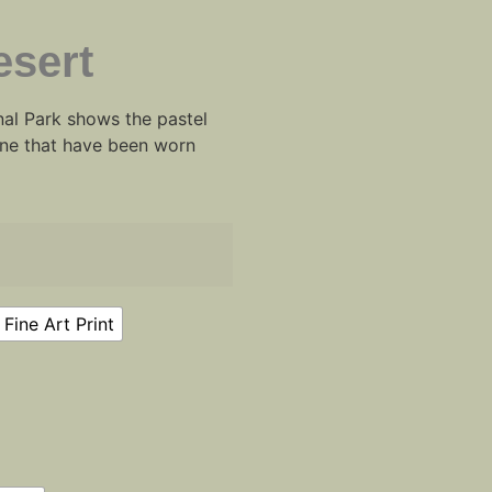
esert
al Park shows the pastel
tone that have been worn
Fine Art Print