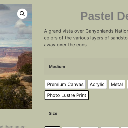
Pastel D
A grand vista over Canyonlands Nation
colors of the various layers of sands
away over the eons.
Medium
Premium Canvas
Acrylic
Metal
Photo Lustre Print
Size
d then select