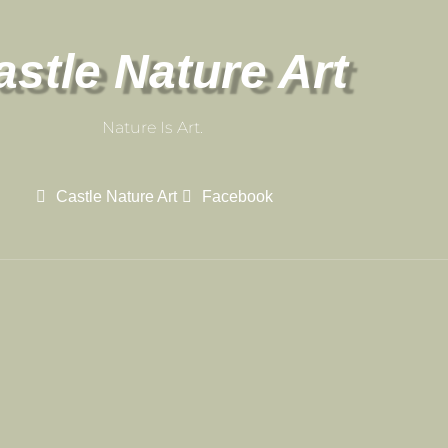
astle Nature Art
Nature Is Art.
Castle Nature Art
Facebook
Castle Nature Art
Leave No Trace
Conservation