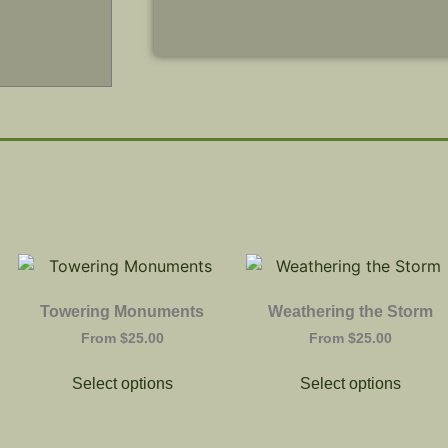
Towering Monuments
Weathering the Storm
From
$
25.00
From
$
25.00
Select options
Select options