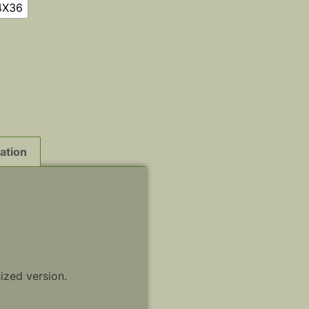
4X36
ation
sized version.