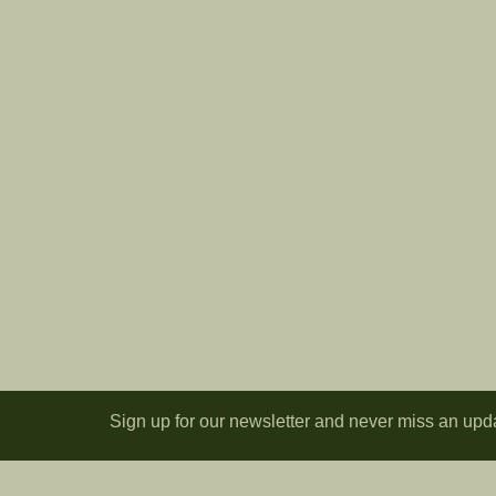
Sign up for our newsletter and never miss an upd