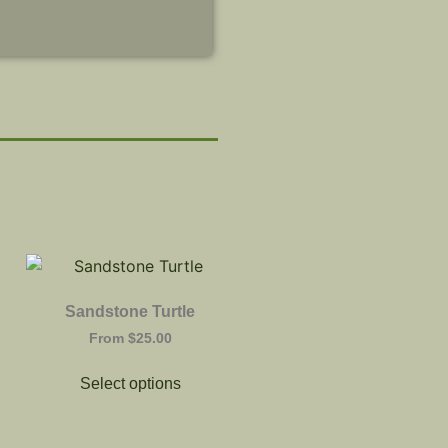
Sandstone Turtle
From
$
25.00
Select options