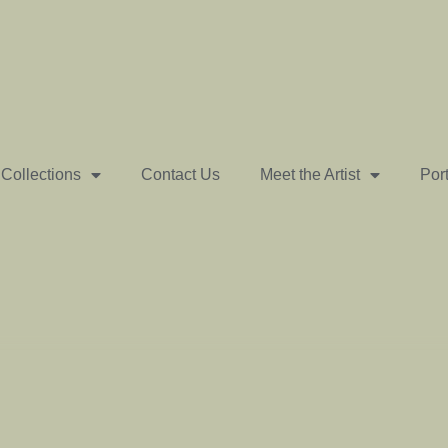
Collections
Contact Us
Meet the Artist
Port