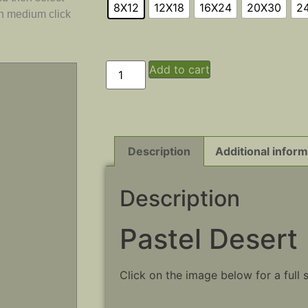
8X12
12X18
16X24
20X30
2
ch medium click
Add to cart
Description
Additional inform
Description
Pastel Desert
Click on the image below for a full 