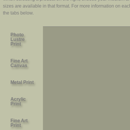
sizes are available in that format. For more information on ea
the tabs below.
Photo
Lustre
Print
Fine Art
Canvas
Metal Print
Acrylic
Print
Fine Art
Print