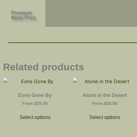
Premium
Metal Print
Related products
Eons Gone By
Alone in the Desert
From
$
25.00
From
$
25.00
Select options
Select options