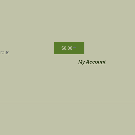
$
0.00
raits
My Account