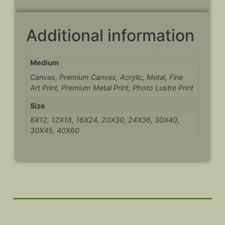
Additional information
Medium
Canvas, Premium Canvas, Acrylic, Metal, Fine
Art Print, Premium Metal Print, Photo Lustre Print
Size
8X12, 12X18, 16X24, 20X30, 24X36, 30X40,
30X45, 40X60