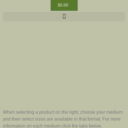
$
0.00
When selecting a product on the right, choose your medium
and then select sizes are available in that format. For more
information on each medium click the tabs below.