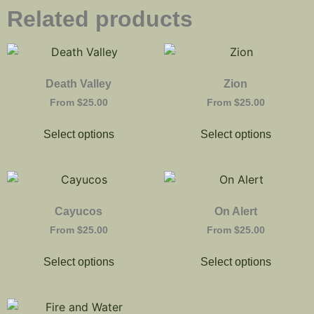
Related products
Death Valley
Zion
From
$
25.00
From
$
25.00
Select options
Select options
Cayucos
On Alert
From
$
25.00
From
$
25.00
Select options
Select options