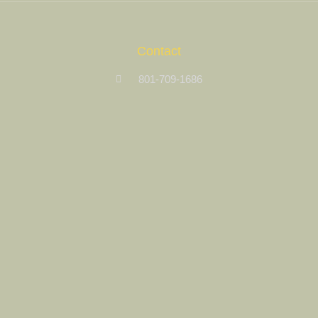
Contact
801-709-1686
Contact Us
Site Links
Registration
My Account
Castle Nature Art
Leave No Trace