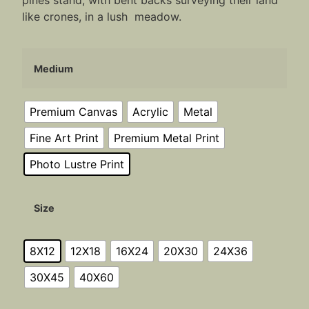
pines stand, with bent backs surveying their land
like crones, in a lush meadow.
Medium
Premium Canvas
Acrylic
Metal
Fine Art Print
Premium Metal Print
Photo Lustre Print
Size
8X12
12X18
16X24
20X30
24X36
30X45
40X60