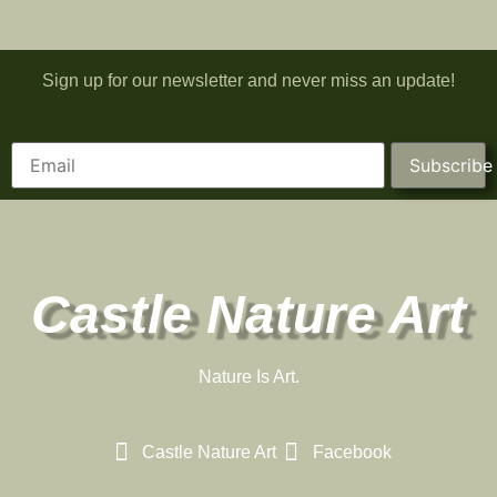
Sign up for our newsletter and never miss an update!
Subscribe
Castle Nature Art
Nature Is Art.
Castle Nature Art
Facebook