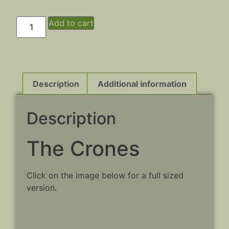
Add to cart
Description
Additional information
Description
The Crones
Click on the image below for a full sized
version.