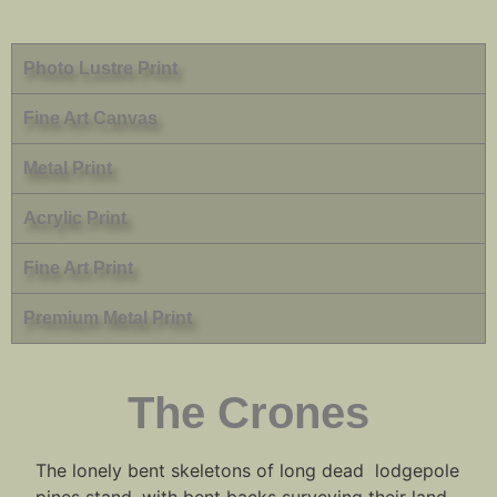
Photo Lustre Print
Fine Art Canvas
Metal Print
Acrylic Print
Fine Art Print
Premium Metal Print
The Crones
The lonely bent skeletons of long dead lodgepole