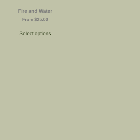
Fire and Water
From
$
25.00
Select options