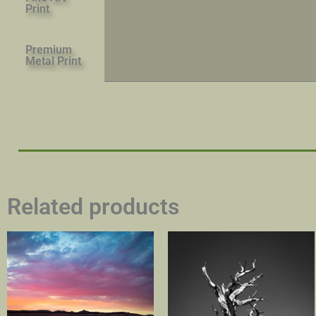
Print
Premium
Metal Print
Related products