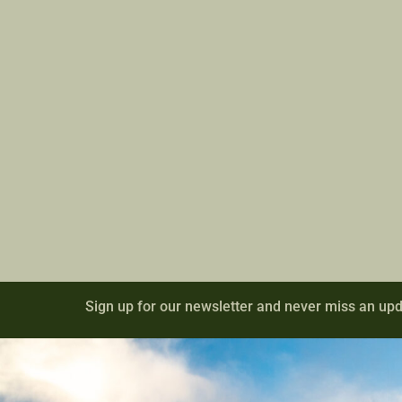
Sign up for our newsletter and never miss an upd