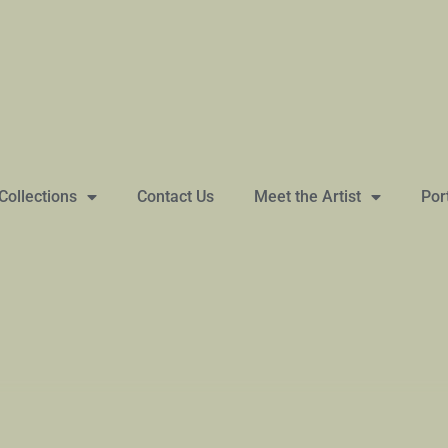
Collections
Contact Us
Meet the Artist
Por