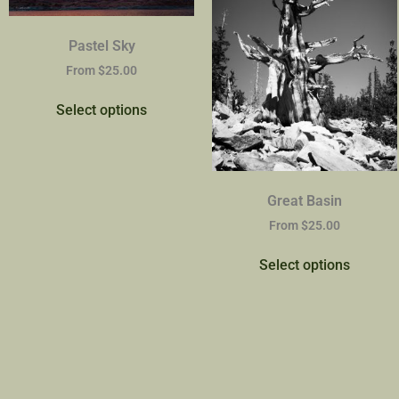
Pastel Sky
From
$
25.00
Select options
Great Basin
From
$
25.00
Select options