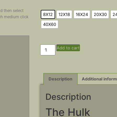
d then select
8X12
12X18
16X24
20X30
2
ach medium click
40X60
Add to cart
Description
Additional inform
Description
The Hulk