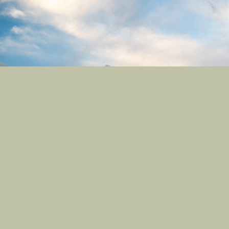
Contact
Site Links
801-709-1686
Registration
Contact Us
My Account
Castle Nature Art