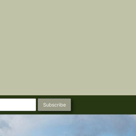
Subscribe