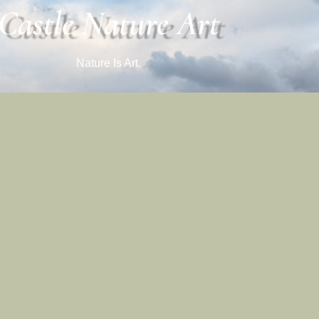
Castle Nature Art
Nature Is Art.
Castle Nature Art
Facebook
Castle Nature Art
Leave No Trace
Conservation
 And Castle Photo Art Are Registered Trademarks Of Castle Studios
Ⓒ 2026 Castle Studios. All Rights Are Reserved.