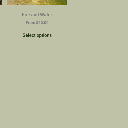
Fire and Water
From
$
25.00
Select options