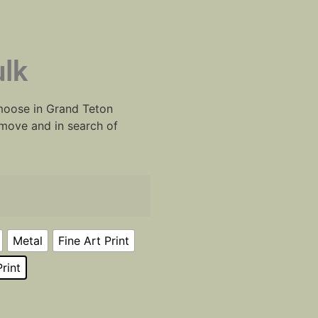
lk
 moose in Grand Teton
move and in search of
Metal
Fine Art Print
rint