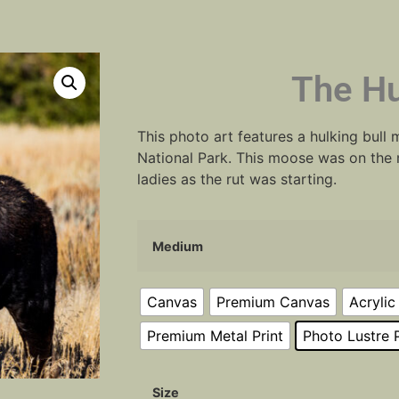
The Hu
This photo art features a hulking bull
National Park. This moose was on the 
ladies as the rut was starting.
Medium
Canvas
Premium Canvas
Acrylic
Premium Metal Print
Photo Lustre P
Size