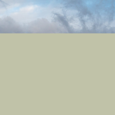
Castle Studios
Shipping Information
Privacy Policy
Terms of Service