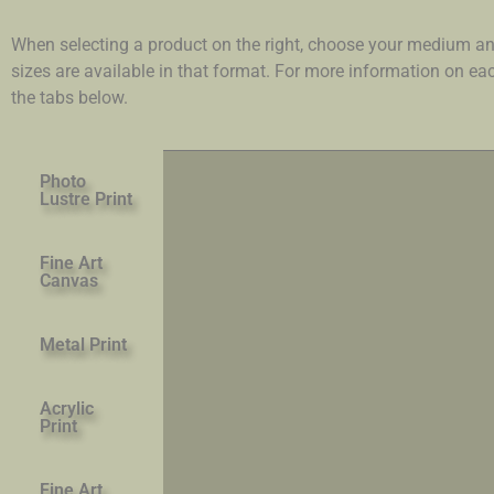
When selecting a product on the right, choose your medium an
sizes are available in that format. For more information on e
the tabs below.
Photo
Lustre Print
Fine Art
Canvas
Metal Print
Acrylic
Print
Fine Art