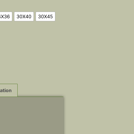
4X36
30X40
30X45
ation