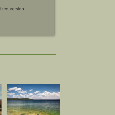
sized version.