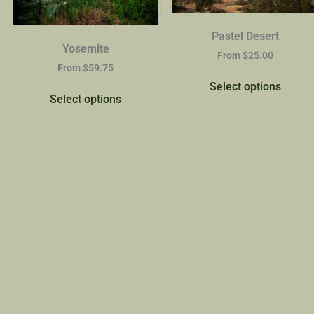
Pastel Desert
Yosemite
From
$
25.00
From
$
59.75
Select options
Select options