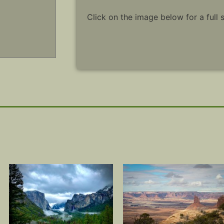
Click on the image below for a full 