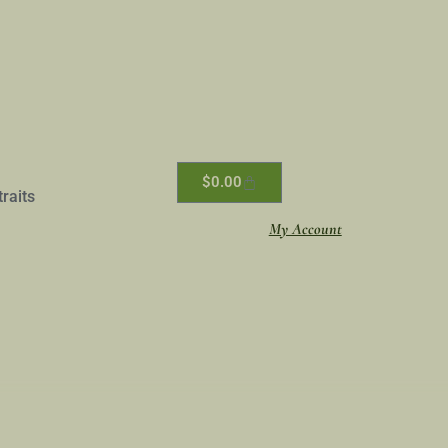
$
0.00
traits
My Account