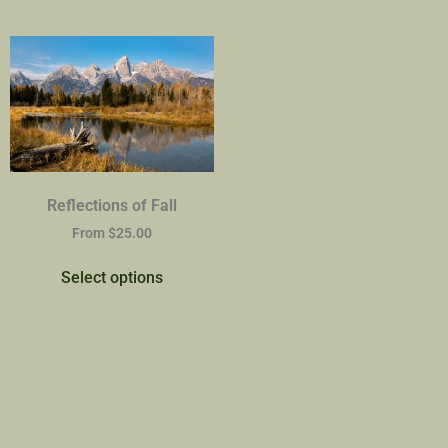
Reflections of Fall
From
$
25.00
Select options