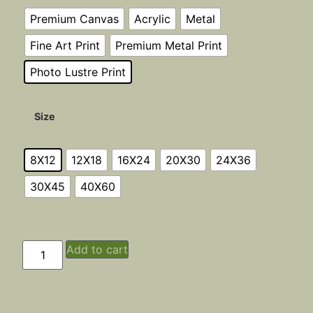
Premium Canvas
Acrylic
Metal
Fine Art Print
Premium Metal Print
Photo Lustre Print
Size
8X12
12X18
16X24
20X30
24X36
30X45
40X60
Add to cart