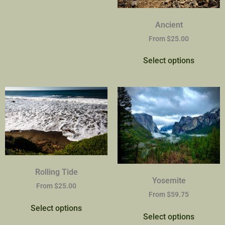
Ancient
From
$
25.00
Select options
Rolling Tide
Yosemite
From
$
25.00
From
$
59.75
Select options
Select options