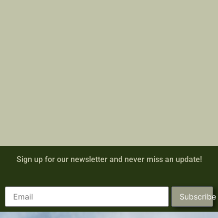
Sign up for our newsletter and never miss an update!
Subscribe