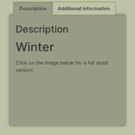
Description
Additional information
Description
Winter
Click on the image below for a full sized
version.