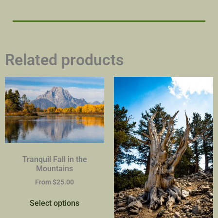
Related products
Tranquil Fall in the
Mountains
From
$
25.00
Select options