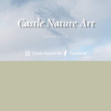
Castle Nature Art
Nature Is Art.
Castle Nature Art
Facebook
Contact
801-709-1686
Contact Us