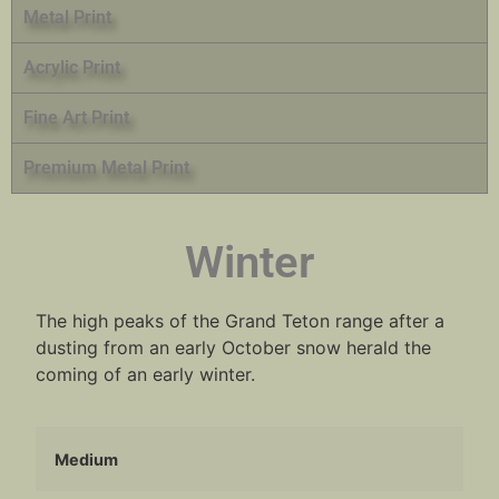
Metal Print
Acrylic Print
Fine Art Print
Premium Metal Print
Winter
The high peaks of the Grand Teton range after a
dusting from an early October snow herald the
coming of an early winter.
Medium