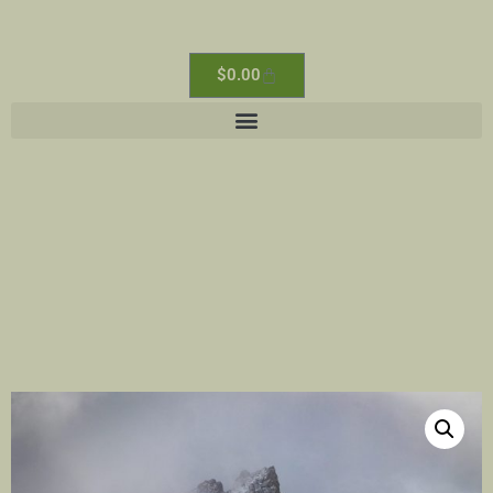
$
0.00