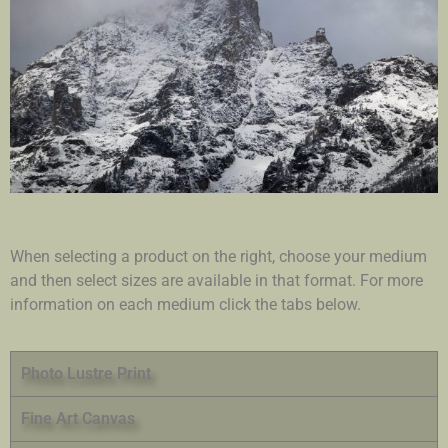
When selecting a product on the right, choose your medium
and then select sizes are available in that format. For more
information on each medium click the tabs below.
Photo Lustre Print
Fine Art Canvas