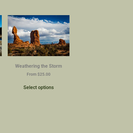
Weathering the Storm
From
$
25.00
Select options