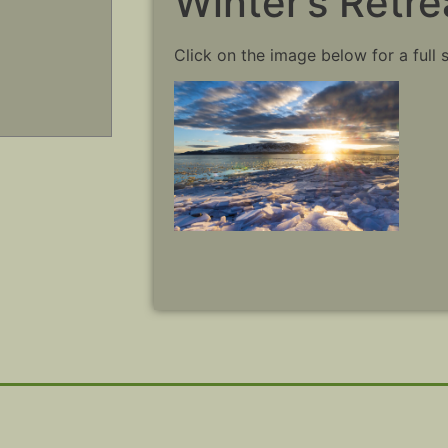
Winter’s Retre
Click on the image below for a full 