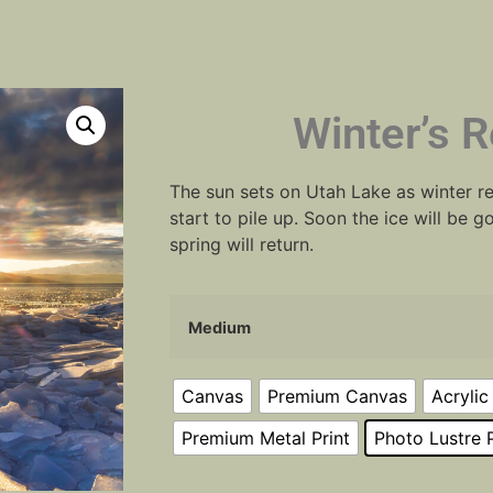
Winter’s R
The sun sets on Utah Lake as winter re
start to pile up. Soon the ice will be
spring will return.
Medium
Canvas
Premium Canvas
Acrylic
Premium Metal Print
Photo Lustre P