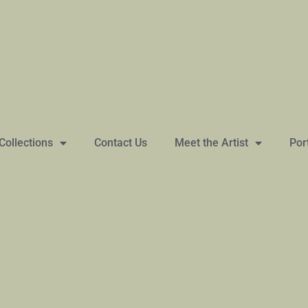
Collections
Contact Us
Meet the Artist
Por