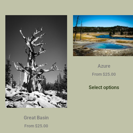
Azure
From
$
25.00
Select options
Great Basin
From
$
25.00