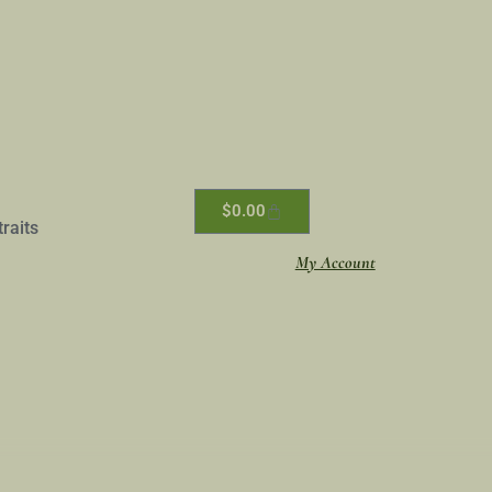
$
0.00
traits
My Account