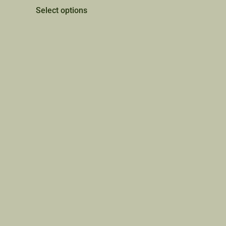
Select options