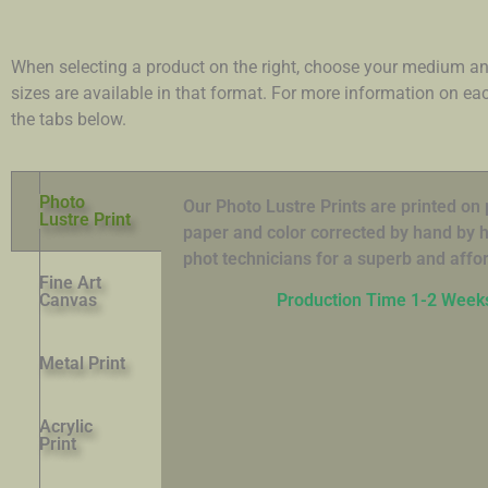
When selecting a product on the right, choose your medium an
sizes are available in that format. For more information on e
the tabs below.
Photo
Our Photo Lustre Prints are printed o
Lustre Print
paper and color corrected by hand by hi
phot technicians for a superb and affor
Fine Art
Canvas
Production Time 1-2 Week
Metal Print
Acrylic
Print