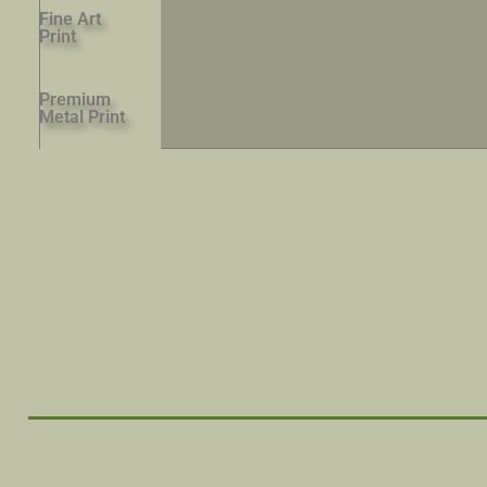
Fine Art
Print
Premium
Metal Print