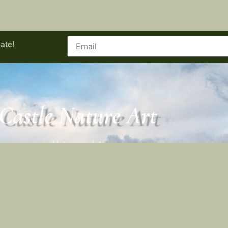
ate!
Castle Nature Art
Nature Is Art.
Castle Nature Art
Facebook
Castle Nature Art