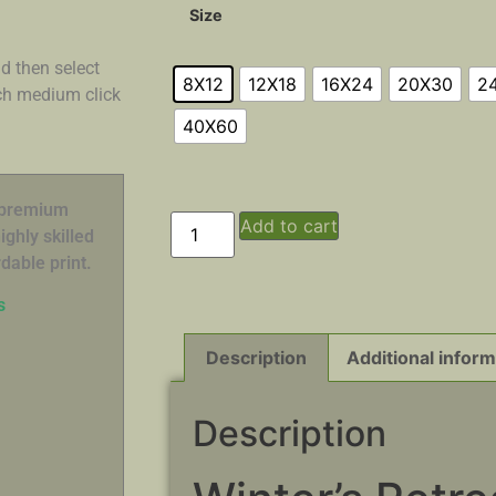
Size
d then select
8X12
12X18
16X24
20X30
2
ach medium click
40X60
n premium
Add to cart
ghly skilled
dable print.
s
Description
Additional inform
Description