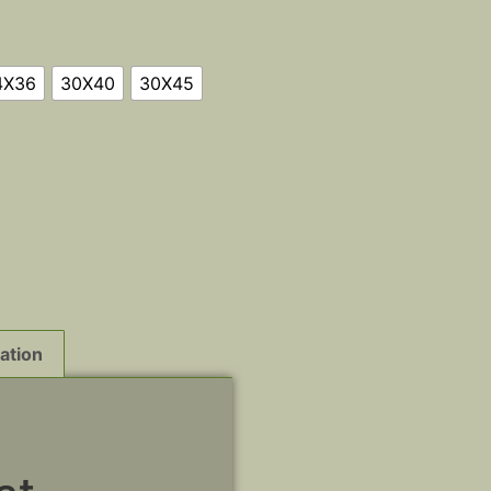
4X36
30X40
30X45
ation