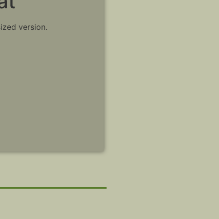
at
sized version.