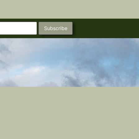
Subscribe
Castle Studios