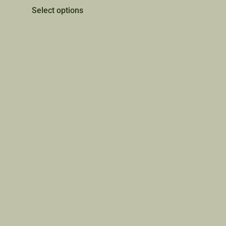
Select options