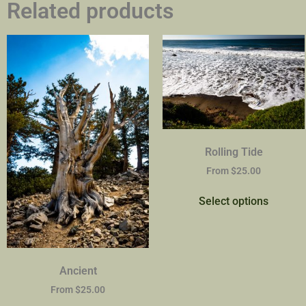
Related products
Rolling Tide
From
$
25.00
Select options
Ancient
From
$
25.00