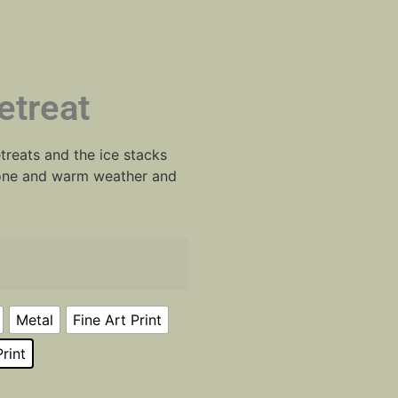
etreat
treats and the ice stacks
 gone and warm weather and
Metal
Fine Art Print
rint