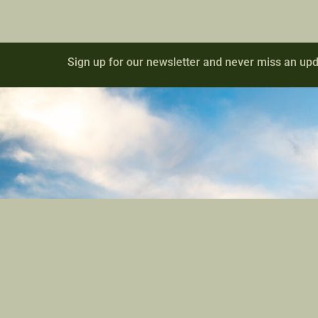
Sign up for our newsletter and never miss an upd
Contact
Site Links