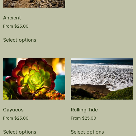
Ancient
From
$
25.00
Select options
Cayucos
Rolling Tide
From
$
25.00
From
$
25.00
Select options
Select options