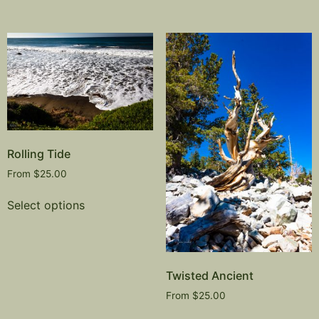
Rolling Tide
From
$
25.00
Select options
Twisted Ancient
From
$
25.00