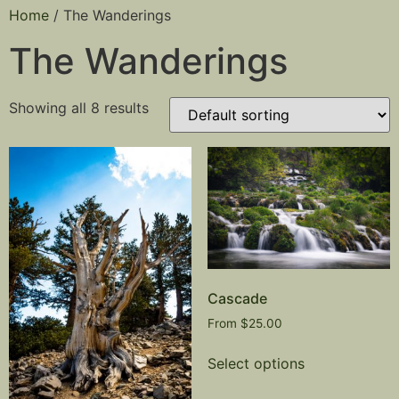
Home
/ The Wanderings
The Wanderings
Showing all 8 results
Cascade
From
$
25.00
Select options