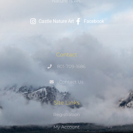
Nature Is Art.
Castle Nature Art
Facebook
Contact
801-709-1686
Contact Us
Site Links
Registration
My Account