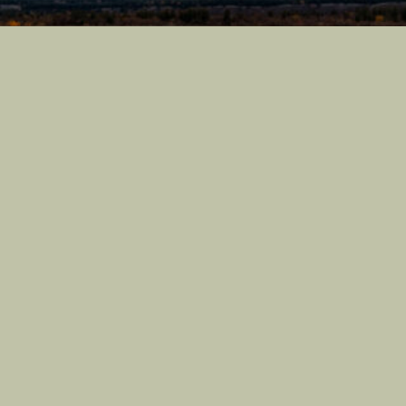
Castle Nature Art
Leave No Trace
Conservation
Castle Studios
Shipping Information
Privacy Policy
Terms of Service
Castle Nature Art And Castle Photo Art Are Registered
Trademarks Of Castle Studios
Ⓒ 2026 Castle Studios. All Rights Are Reserved.