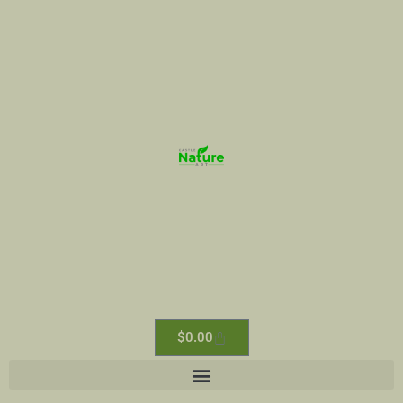
$
0.00