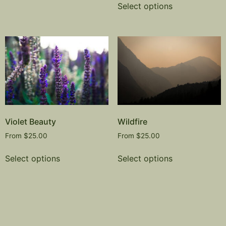
Select options
Violet Beauty
Wildfire
From
$
25.00
From
$
25.00
Select options
Select options