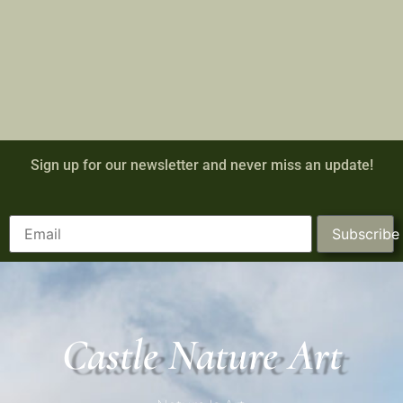
Sign up for our newsletter and never miss an update!
Subscribe
Castle Nature Art