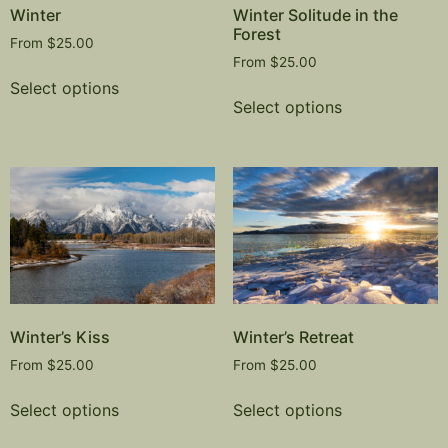
Winter
Winter Solitude in the
Forest
From
$
25.00
From
$
25.00
Select options
Select options
Winter’s Kiss
Winter’s Retreat
From
$
25.00
From
$
25.00
Select options
Select options