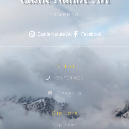
Nature Is Art.
Castle Nature Art
Facebook
Contact
801-709-1686
Contact Us
Site Links
Registration