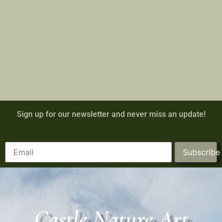
Sign up for our newsletter and never miss an update!
Subscribe
Castle Nature Art