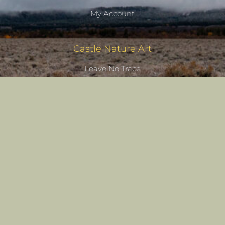
My Account
Castle Nature Art
Leave No Trace
Conservation
Castle Studios
Shipping Information
Privacy Policy
Terms of Service