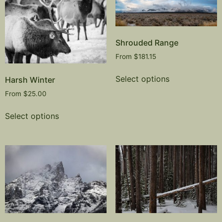
Shrouded Range
From
$
181.15
Select options
Harsh Winter
From
$
25.00
Select options