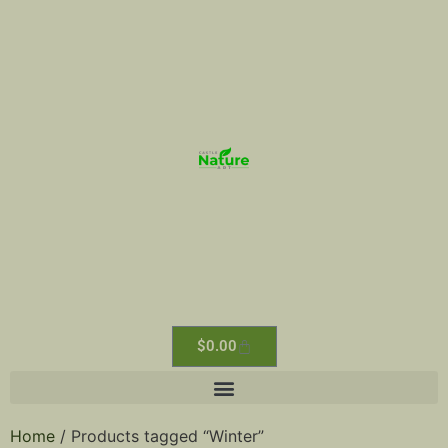
$
0.00
Home
/ Products tagged “Winter”