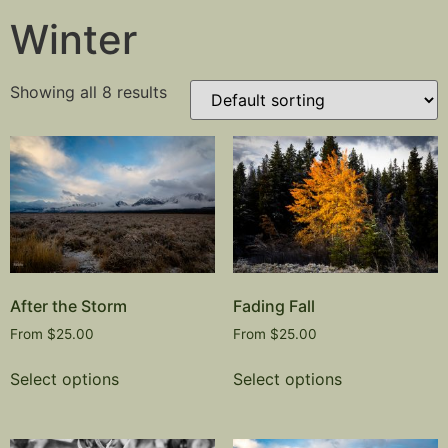
Winter
Showing all 8 results
After the Storm
Fading Fall
From
$
25.00
From
$
25.00
Select options
Select options