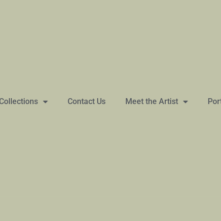
Collections
Contact Us
Meet the Artist
Por