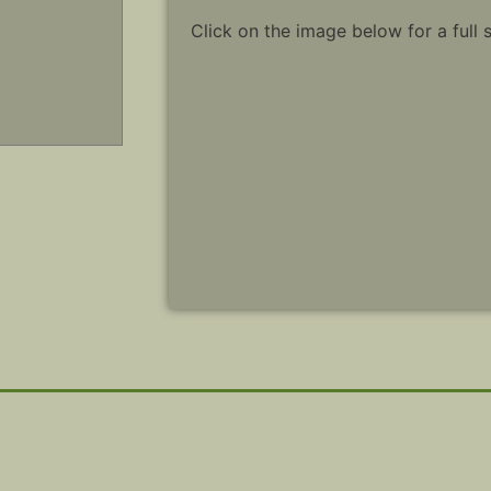
Click on the image below for a full 