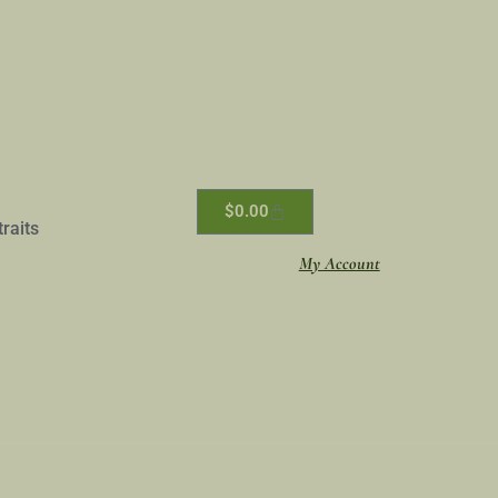
$
0.00
traits
My Account