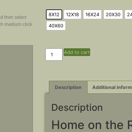
8X12
12X18
16X24
20X30
2
d then select
ach medium click
40X60
Add to cart
Description
Additional inform
Description
Home on the 