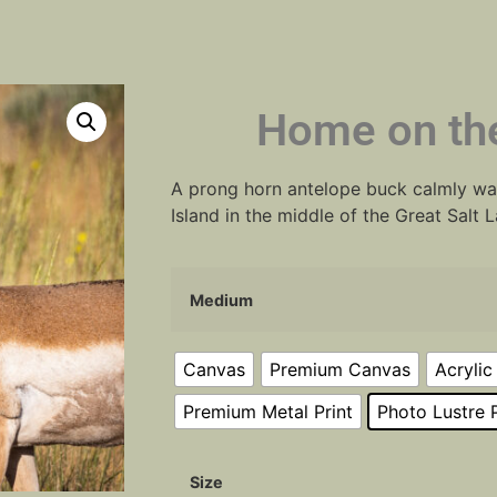
Home on th
A prong horn antelope buck calmly wa
Island in the middle of the Great Salt 
Medium
Canvas
Premium Canvas
Acrylic
Premium Metal Print
Photo Lustre P
Size