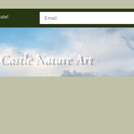
ate!
Castle Nature Art
Nature Is Art.
Castle Nature Art
Facebook
Castle Nature Art
Leave No Trace