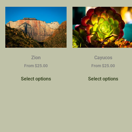
Zion
Cayucos
From
$
25.00
From
$
25.00
Select options
Select options