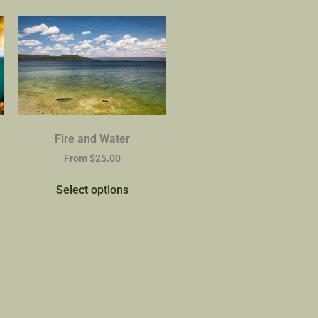
Fire and Water
From
$
25.00
Select options