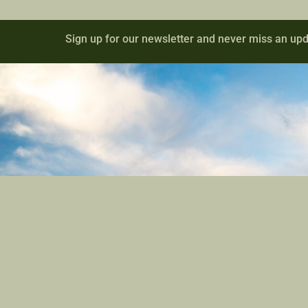
Sign up for our newsletter and never miss an upd
Contact
Site Links
801-709-1686
Registration