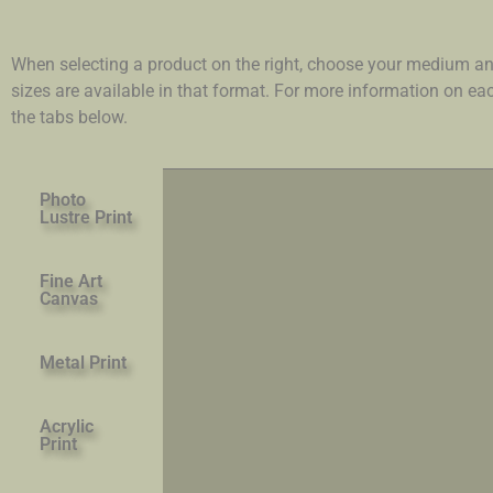
When selecting a product on the right, choose your medium an
sizes are available in that format. For more information on e
the tabs below.
Photo
Lustre Print
Fine Art
Canvas
Metal Print
Acrylic
Print