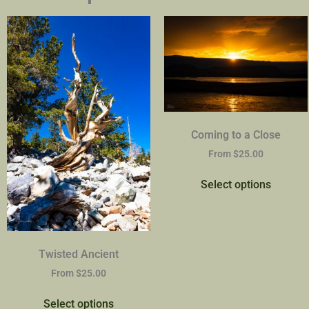
Coming to a Close
From
$
25.00
Select options
Twisted Ancient
From
$
25.00
Select options