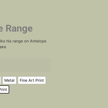
e Range
lks his range on Antelope
Lake
Metal
Fine Art Print
rint