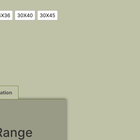
4X36
30X40
30X45
ation
Range