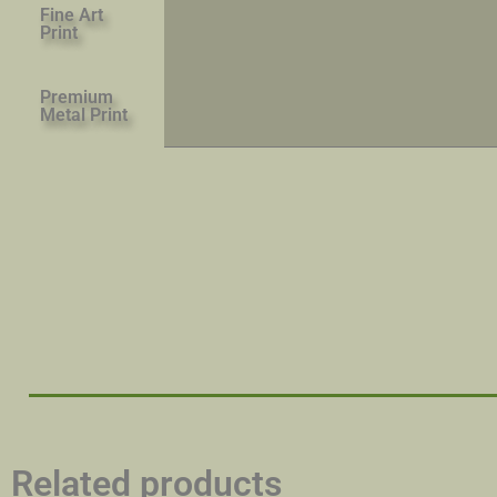
Fine Art
Print
Premium
Metal Print
Related products