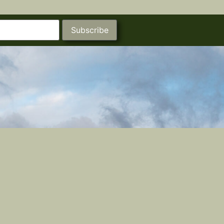
Subscribe
Castle Studios
Shipping Information