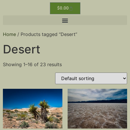
$
0.00
Home
/ Products tagged “Desert”
Desert
Showing 1–16 of 23 results