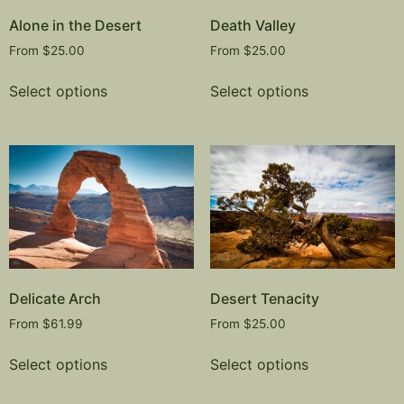
Alone in the Desert
Death Valley
From
$
25.00
From
$
25.00
Select options
Select options
Delicate Arch
Desert Tenacity
From
$
61.99
From
$
25.00
Select options
Select options