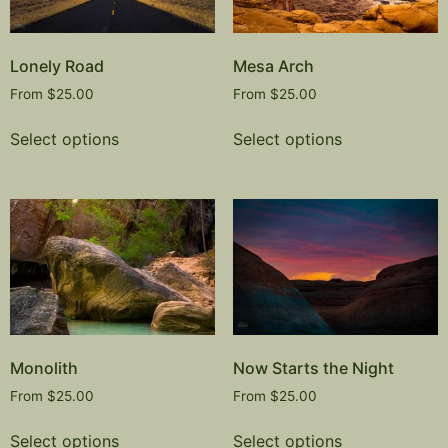
Lonely Road
Mesa Arch
From
$
25.00
From
$
25.00
Select options
Select options
Monolith
Now Starts the Night
From
$
25.00
From
$
25.00
Select options
Select options