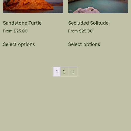
Sandstone Turtle
Secluded Solitude
From
$
25.00
From
$
25.00
Select options
Select options
1
2
→