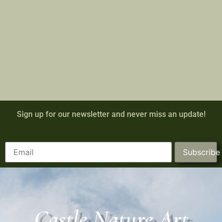
Sign up for our newsletter and never miss an update!
Subscribe
Castle Nature Art