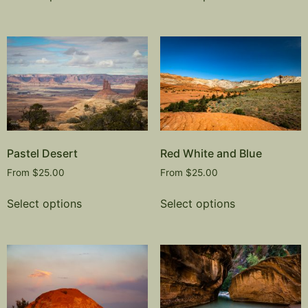
Pastel Desert
Red White and Blue
From
$
25.00
From
$
25.00
Select options
Select options