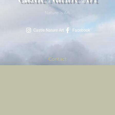
Nature Is Art.
Castle Nature Art
Facebook
Contact
801-709-1686
Contact Us
Site Links
Registration