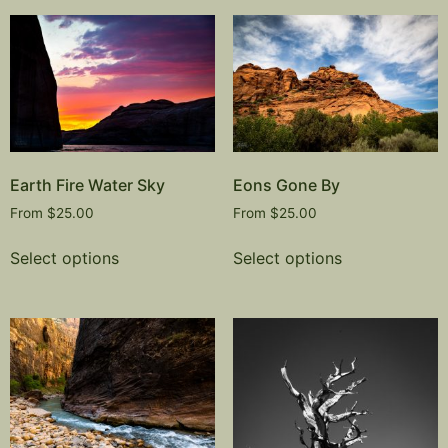
Earth Fire Water Sky
Eons Gone By
From
$
25.00
From
$
25.00
Select options
Select options