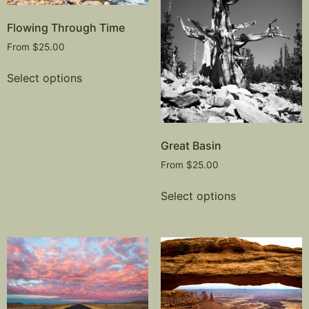
Flowing Through Time
From
$
25.00
Select options
Great Basin
From
$
25.00
Select options